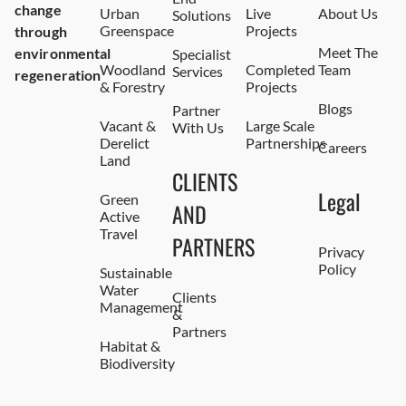
change
Urban
Live
About Us
Solutions
Greenspace
Projects
through
Meet The
environmental
Specialist
Woodland
Completed
Team
Services
regeneration
& Forestry
Projects
Blogs
Partner
Vacant &
Large Scale
With Us
Derelict
Partnerships
Careers
Land
CLIENTS
Legal
Green
AND
Active
Travel
PARTNERS
Privacy
Policy
Sustainable
Water
Clients
Management
&
Partners
Habitat &
Biodiversity