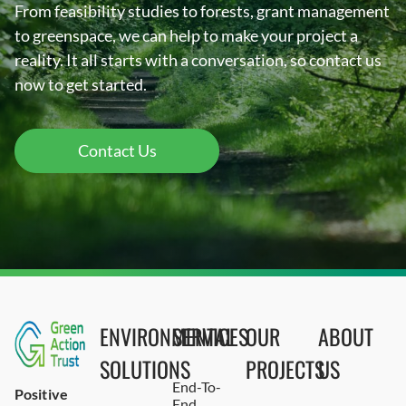
From feasibility studies to forests, grant management
to greenspace, we can help to make your project a
reality. It all starts with a conversation, so contact us
now to get started.
Contact Us
ENVIRONMENTAL
SERVICES
OUR
ABOUT
SOLUTIONS
PROJECTS
US
End-To-
Positive
End