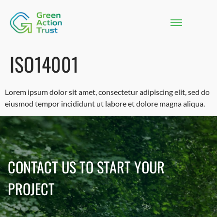
ISO14001
Lorem ipsum dolor sit amet, consectetur adipiscing elit, sed do
eiusmod tempor incididunt ut labore et dolore magna aliqua.
CONTACT US TO START YOUR
PROJECT