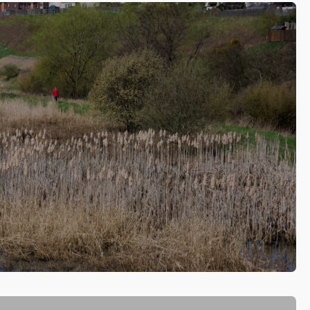
ed projects along the River Leven in Fife, which have
eir heart.