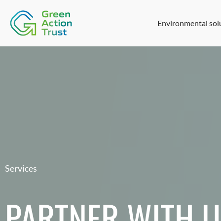
Environmental sol
Services
PARTNER WITH 