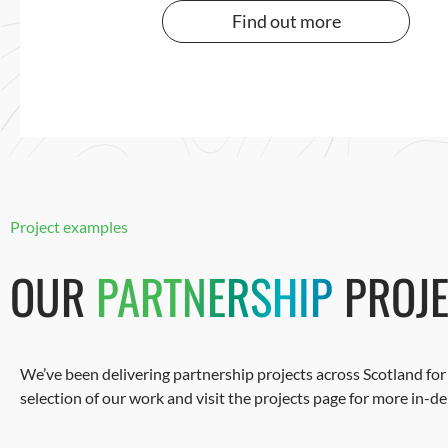
Find out more
Project examples
OUR
PARTNERSHIP
PROJE
We’ve been delivering partnership projects across Scotland for 
selection of our work and visit the projects page for more in-d