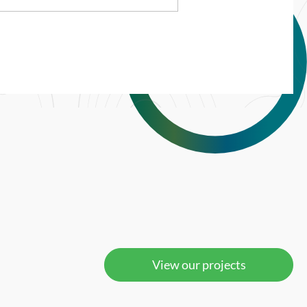
View our projects