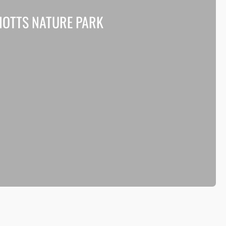
HOTTS NATURE PARK
roving biodiversity and access at Shotts Nature Park in
th Lanarkshire.
Read more