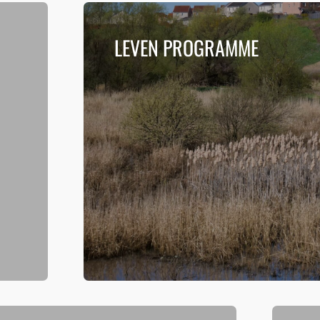
LEVEN PROGRAMME
n
The Leven Programme is a series of connect
the environment, heritage and people at th
Read more