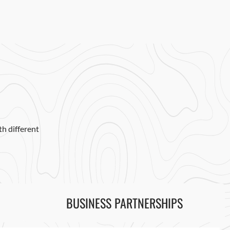
h different
BUSINESS PARTNERSHIPS