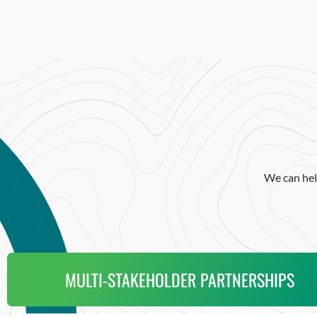
We can hel
MULTI-STAKEHOLDER PARTNERSHIPS