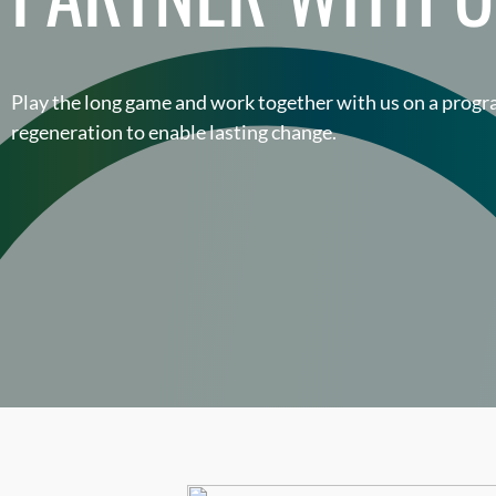
Play the long game and work together with us on a pro
regeneration to enable lasting change.