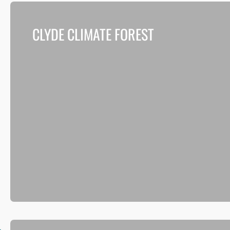
CLYDE CLIMATE FOREST
Delivering a vision to plant 18 million trees in both urba
and rural parts of Glasgow City Region over the next
decade.
Read more