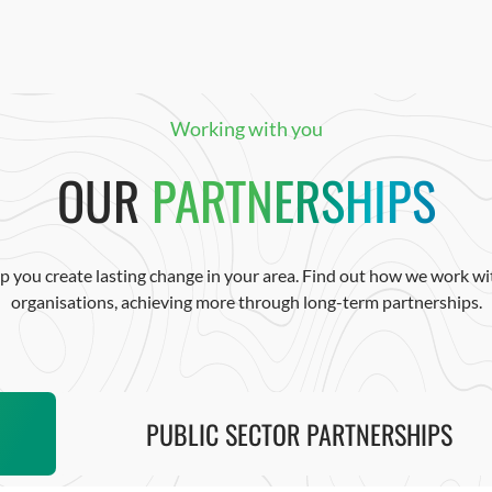
Working with you
OUR
PARTNERSHIPS
p you create lasting change in your area. Find out how we work wit
organisations, achieving more through long-term partnerships.
PUBLIC SECTOR PARTNERSHIPS