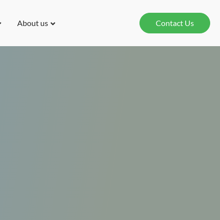
About us
Contact Us