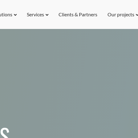
utions
Services
Clients & Partners
Our projects
US