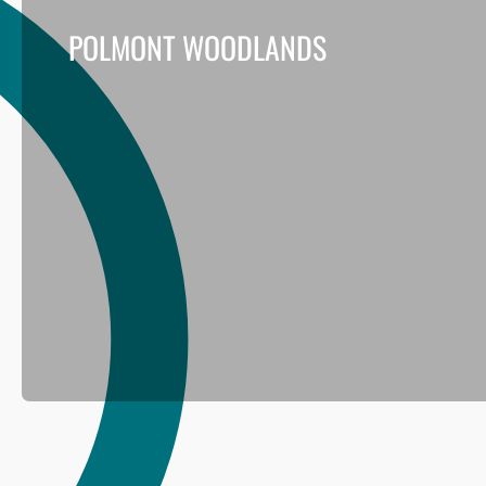
POLMONT WOODLANDS
This project for Falkirk Council aimed to improve the res
woodlands across the Polmont area.
Read more