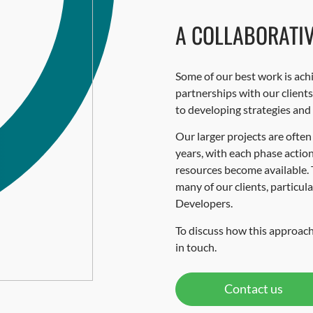
A COLLABORATI
Some of our best work is ach
partnerships with our client
to developing strategies and
Our larger projects are often
years, with each phase acti
resources become available. 
many of our clients, particul
Developers.
To discuss how this approach
in touch.
Contact us