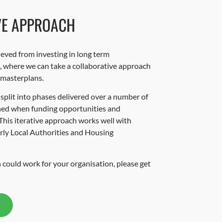
VE APPROACH
ieved from investing in long term
s, where we can take a collaborative approach
 masterplans.
 split into phases delivered over a number of
oned when funding opportunities and
This iterative approach works well with
arly Local Authorities and Housing
 could work for your organisation, please get