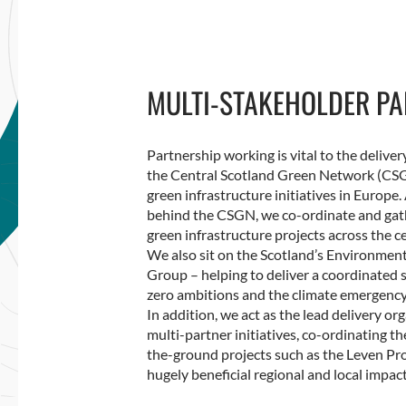
MULTI-STAKEHOLDER PA
Partnership working is vital to the delive
the Central Scotland Green Network (CSGN
green infrastructure initiatives in Europe. 
behind the CSGN, we co-ordinate and gath
green infrastructure projects across the ce
We also sit on the Scotland’s Environme
Group – helping to deliver a coordinated 
zero ambitions and the climate emergency
In addition, we act as the lead delivery o
multi-partner initiatives, co-ordinating t
the-ground projects such as the Leven P
hugely beneficial regional and local impact