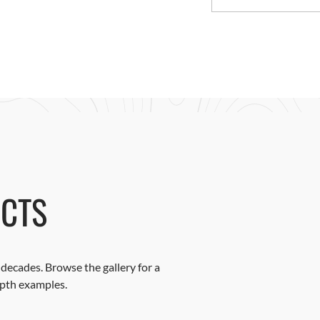
CTS
decades. Browse the gallery for a
epth examples.