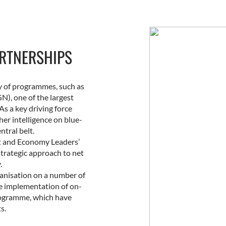
RTNERSHIPS
ry of programmes, such as
), one of the largest
As a key driving force
er intelligence on blue-
ntral belt.
nt and Economy Leaders’
strategic approach to net
.
rganisation on a number of
he implementation of on-
rogramme, which have
s.