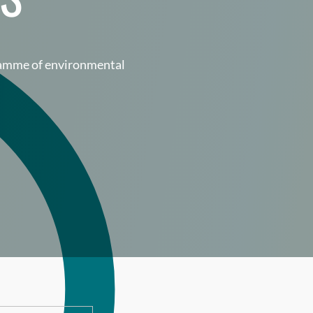
gramme of environmental