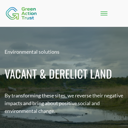
Environmental solutions
VACANT & DERELICT LAND
By transforming these sites, we reverse their negative
impacts and bring about positive social and
environmental change.