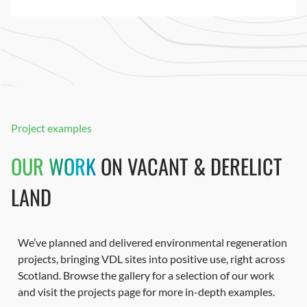
Project examples
OUR WORK
ON VACANT & DERELICT
LAND
We’ve planned and delivered environmental regeneration
projects, bringing VDL sites into positive use, right across
Scotland. Browse the gallery for a selection of our work
and visit the projects page for more in-depth examples.