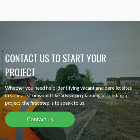
CONTACT US TO START YOUR
PROJECT
Whether you need help identifying vacant and derelict sites
in your area, or would like advice on planning or funding a
project, the first step is to speak to us.
Contact us