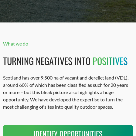
What we do
TURNING NEGATIVES INTO
POSITIVES
Scotland has over 9,500 ha of vacant and derelict land (VDL),
around 60% of which has been classified as such for 20 years
or more – but this bleak picture also highlights a huge
opportunity. We have developed the expertise to turn the
most challenging of sites into quality outdoor spaces.
IDENTIFY OPPORTUNITIES