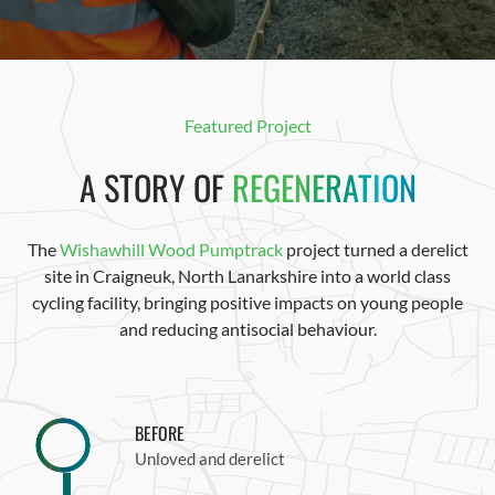
Featured Project
A STORY OF
REGENERATION
The
Wishawhill Wood Pumptrack
project turned a derelict
site in Craigneuk, North Lanarkshire into a world class
cycling facility, bringing
positive
impacts on
young people
a
nd
reducing antisocial behaviour.
BEFORE
Unloved and derelict