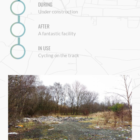
DURING
Under construction
AFTER
A fantastic facility
IN USE
Cycling on the track