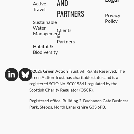
AND
Active
Travel
PARTNERS
Privacy
Policy
Sustainable
Water
Clients
Management
&
Partners
Habitat &
Biodiversity
©2026 Green Action Trust. All Rights Reserved. The
Green Action Trust has charitable status and is a
registered SCIO No. SC015341 regulated by the
Scottish Charity Regulator (OSCR).
Registered office: Building 2, Buchanan Gate Business
Park, Stepps, North Lanarkshire G33 6FB.