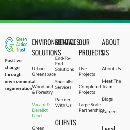
ENVIRONMENTAL
SERVICES
OUR
ABOUT
SOLUTIONS
PROJECTS
US
End-To-
Positive
End
change
Urban
Live
About Us
Solutions
Greenspace
Projects
through
Meet The
environmental
Specialist
Woodland
Completed
Team
Services
regeneration
& Forestry
Projects
Blogs
Partner
Vacant &
Large Scale
With Us
Derelict
Partnerships
Careers
Land
CLIENTS
Legal
Green