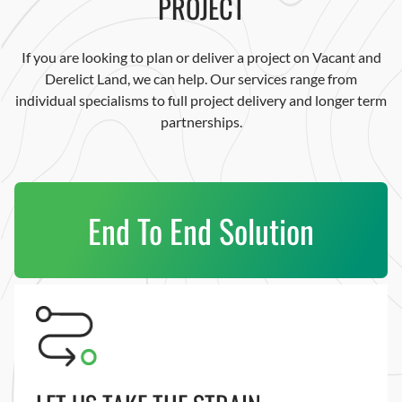
PROJECT
If you are looking to plan or deliver a project on Vacant and
Derelict Land, we can help. Our services range from
individual specialisms to full project delivery and longer term
partnerships.
End To End Solution