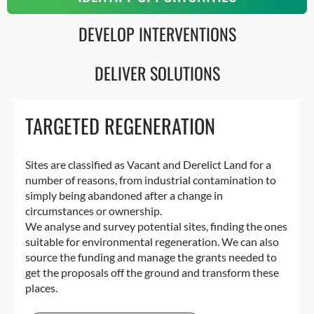
DEVELOP INTERVENTIONS
DELIVER SOLUTIONS
TARGETED REGENERATION
Sites are classified as Vacant and Derelict Land for a
number of reasons, from industrial contamination to
simply being abandoned after a change in
circumstances or ownership.
We analyse and survey potential sites, finding the ones
suitable for environmental regeneration. We can also
source the funding and manage the grants needed to
get the proposals off the ground and transform these
places.