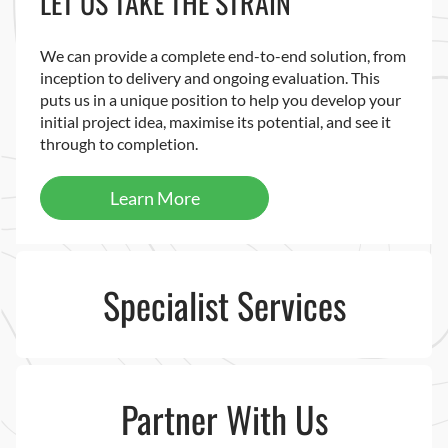
LET US TAKE THE STRAIN
We can provide a complete end-to-end solution, from
inception to delivery and ongoing evaluation. This
puts us in a unique position to help you develop your
initial project idea, maximise its potential, and see it
through to completion.
Learn More
Specialist Services
Partner With Us