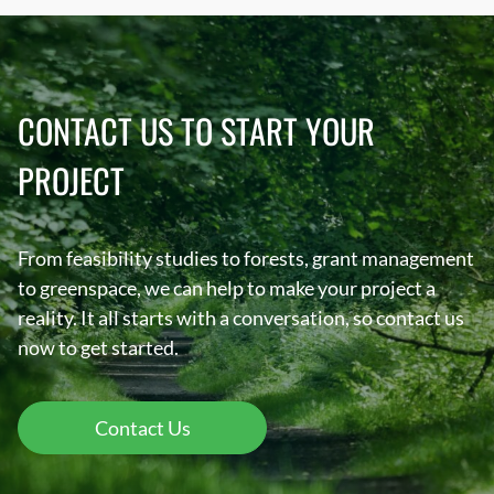
CONTACT US TO START YOUR
PROJECT
From feasibility studies to forests, grant management
to greenspace, we can help to make your project a
reality. It all starts with a conversation, so contact us
now to get started.
Contact Us