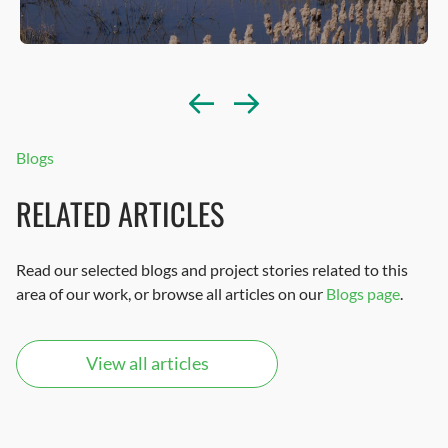
Blogs
RELATED ARTICLES
Read our selected blogs and project stories related to this
area of our work, or browse all articles on our
Blogs page
.
View all articles