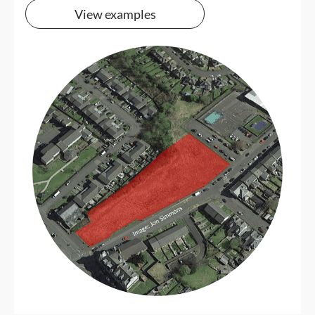
View examples