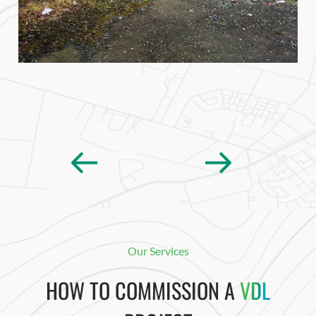
Our Services
HOW TO COMMISSION A
VDL