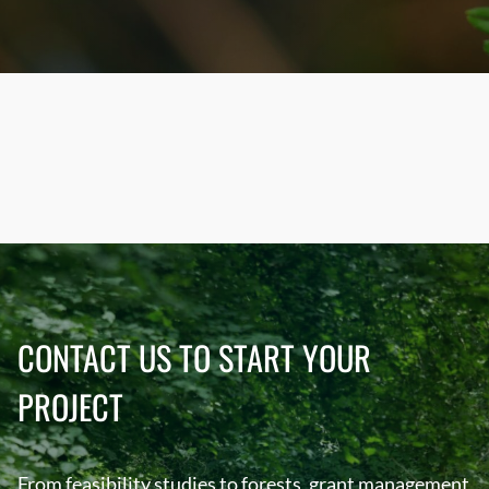
CONTACT US TO START YOUR
PROJECT
From feasibility studies to forests, grant management