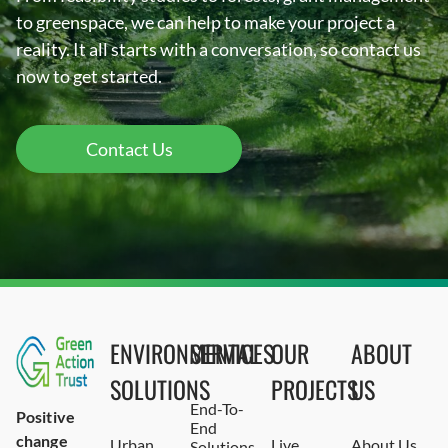
to greenspace, we can help to make your project a
reality. It all starts with a conversation, so contact us
now to get started.
Contact Us
ENVIRONMENTAL
SERVICES
OUR
ABOUT
SOLUTIONS
PROJECTS
US
End-To-
Positive
End
change
Urban
Live
About Us
Solutions