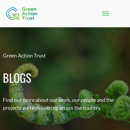
Green Action Trust
BLOGS
Find out more about our work, our people and the
projects we’re delivering across the country.