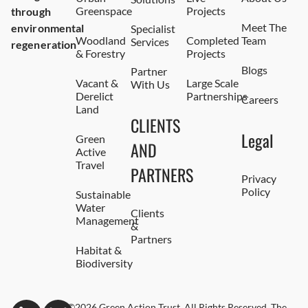
Greenspace
Projects
through
Meet The
environmental
Specialist
Woodland
Completed
Team
Services
regeneration
& Forestry
Projects
Blogs
Partner
Vacant &
Large Scale
With Us
Derelict
Partnerships
Careers
Land
CLIENTS
Legal
Green
AND
Active
Travel
PARTNERS
Privacy
Policy
Sustainable
Water
Clients
Management
&
Partners
Habitat &
Biodiversity
©2026 Green Action Trust. All Rights Reserved. The