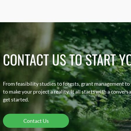
CONTACT US TO START Y
From feasibility studies to forests, grant management to
to make your project a reality. It all starts with a conver
get started.
Contact Us