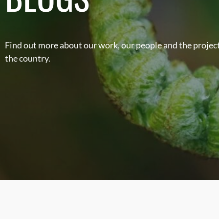
Find out more about our work, our people and the project
the country.