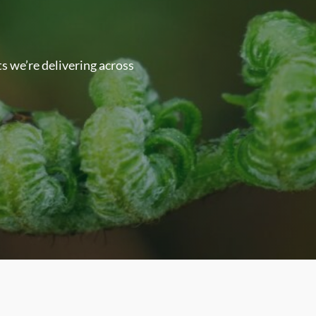
s we’re delivering across