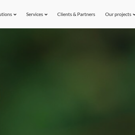
utions
Services
Clients & Partners
Our projects