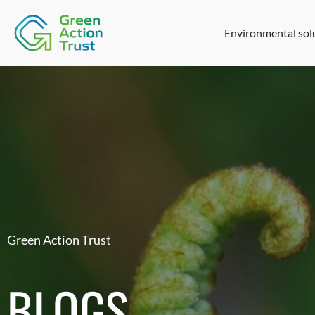
Environmental sol
Green Action Trust
BLOGS