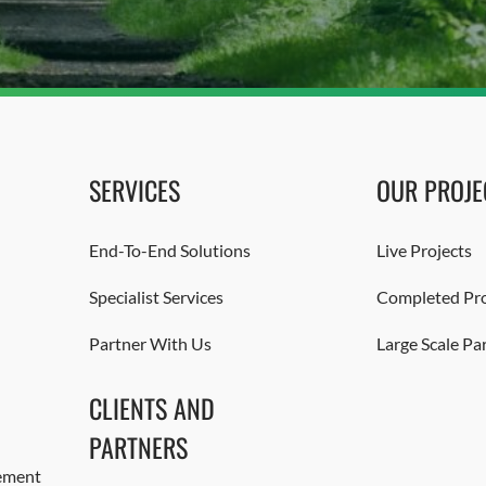
SERVICES
OUR PROJE
End-To-End Solutions
Live Projects
Specialist Services
Completed Pro
Partner With Us
Large Scale Pa
CLIENTS AND
PARTNERS
ement