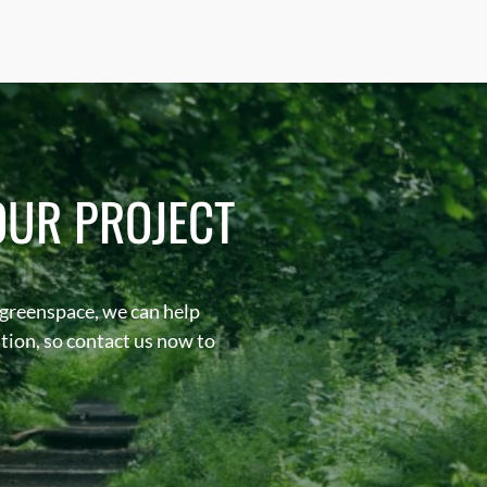
OUR PROJECT
 greenspace, we can help
sation, so contact us now to