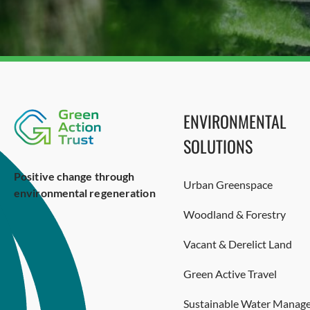
ENVIRONMENTAL
SOLUTIONS
Positive change through
Urban Greenspace
environmental regeneration
Woodland & Forestry
Vacant & Derelict Land
Green Active Travel
Sustainable Water Manag