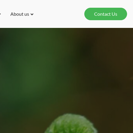
About us
Contact Us