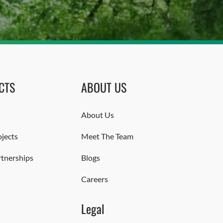
CTS
ABOUT US
About Us
jects
Meet The Team
rtnerships
Blogs
Careers
Legal