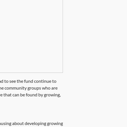
ad to see the fund continue to
f the community groups who are
e that can be found by growing,
nthusing about developing growing