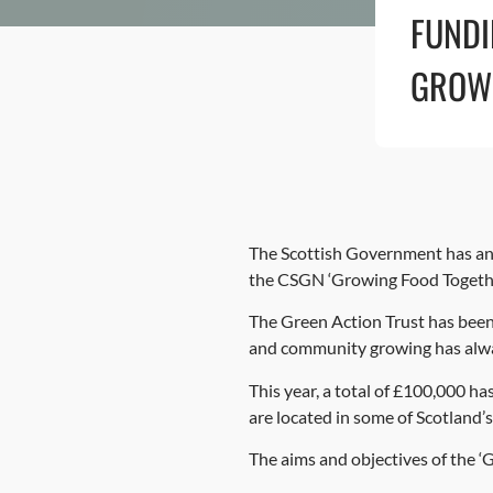
FUND
GROW
The Scottish Government has ann
the CSGN ‘Growing Food Togeth
The Green Action Trust has been
and community growing has alwa
This year, a total of £100,000 h
are located in some of Scotland’
The aims and objectives of the 