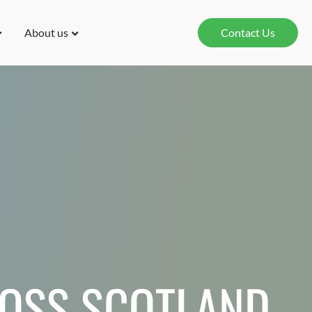
About us
Contact Us
ROSS SCOTLAND