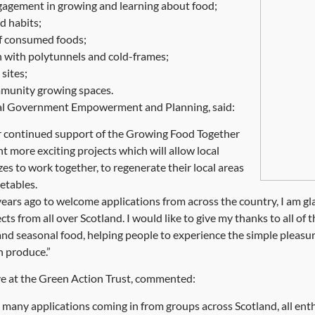
gement in growing and learning about food;
d habits;
f consumed foods;
 with polytunnels and cold-frames;
sites;
mmunity growing spaces.
ocal Government Empowerment and Planning, said:
ur continued support of the Growing Food Together
t more exciting projects which will allow local
es to work together, to regenerate their local areas
etables.
 years ago to welcome applications from across the country, I am gl
cts from all over Scotland. I would like to give my thanks to all o
nd seasonal food, helping people to experience the simple pleasur
n produce.”
e at the Green Action Trust, commented:
o many applications coming in from groups across Scotland, all e