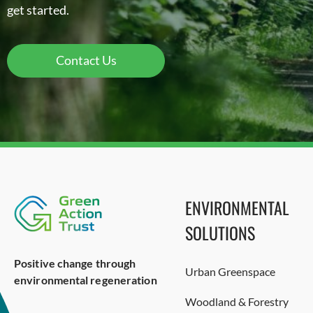
get started.
Contact Us
ENVIRONMENTAL
SOLUTIONS
Positive change through
Urban Greenspace
environmental regeneration
Woodland & Forestry