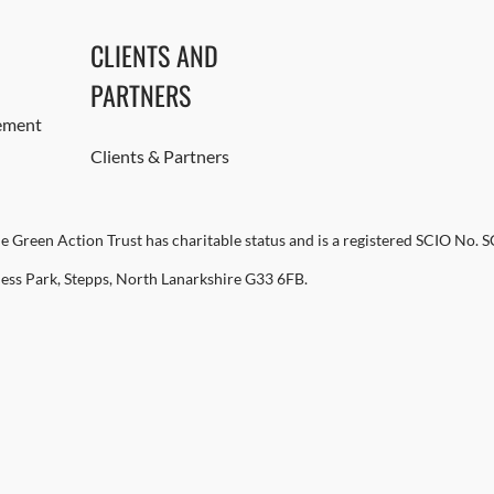
CLIENTS AND
PARTNERS
ement
Clients & Partners
e Green Action Trust has charitable status and is a registered SCIO No. 
ness Park, Stepps, North Lanarkshire G33 6FB.