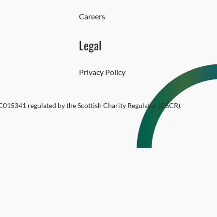
Careers
Legal
Privacy Policy
SC015341 regulated by the Scottish Charity Regulator (OSCR).