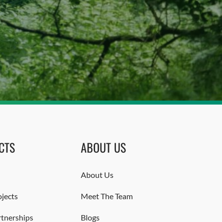
CTS
ABOUT US
About Us
jects
Meet The Team
rtnerships
Blogs