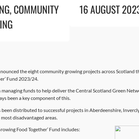
ING
,
COMMUNITY
16 AUGUST 202
ING
ounced the eight community growing projects across Scotland tha
er’ Fund 2023/24.
 managing funds to help deliver the Central Scotland Green Net
ys been a key component of this.
as been distributed to successful projects in Aberdeenshire, Inver
s most disadvantaged areas.
‘Growing Food Together’ Fund includes: