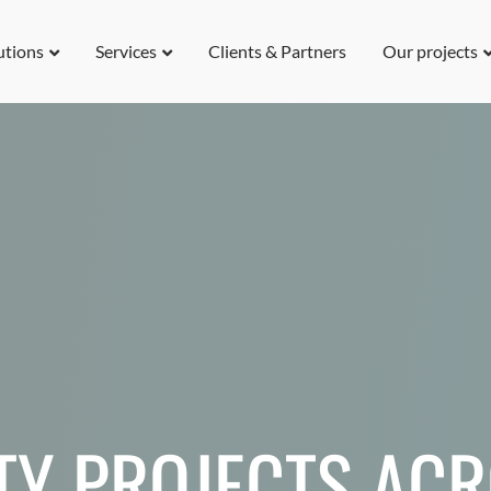
utions
Services
Clients & Partners
Our projects
TY PROJECTS AC