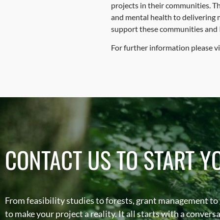
projects in their communities. Th
and mental health to delivering 
support these communities and I w
For further information please vi
CONTACT US TO START Y
From feasibility studies to forests, grant management to
to make your project a reality. It all starts with a conver