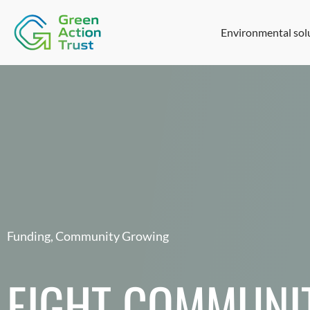
Environmental sol
Funding
,
Community Growing
EIGHT COMMUNI