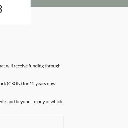
3
t will receive funding through
work (CSGN) for 12 years now
clyde, and beyond– many of which