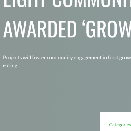
AWARDED ‘GROW
Projects will foster community engagement in food gro
eating.
Categories