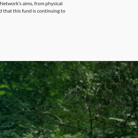
n Network’s aims, from physical
 that this fund is continuing to