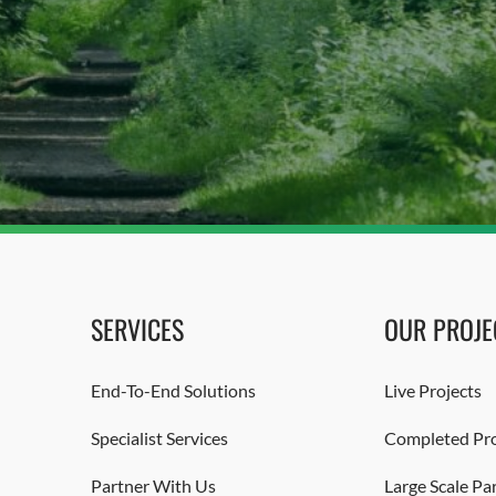
SERVICES
OUR PROJE
End-To-End Solutions
Live Projects
Specialist Services
Completed Pro
Partner With Us
Large Scale Pa