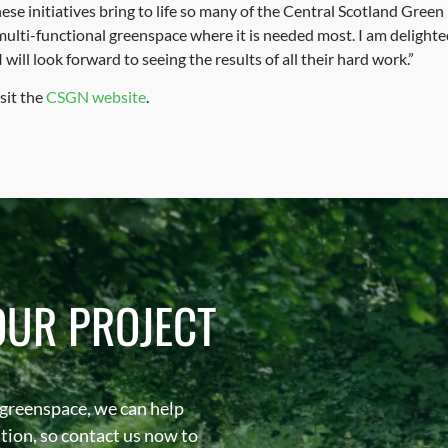
ese initiatives bring to life so many of the Central Scotland Gree
multi-functional greenspace where it is needed most. I am delighted
ill look forward to seeing the results of all their hard work.”
sit the
CSGN website
.
OUR PROJECT
 greenspace, we can help
sation, so contact us now to