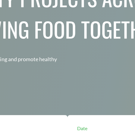
ING FOOD TOGET
wing and promote healthy
Date