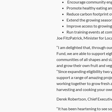
Encourage community enga
Promote healthy eating an
Reduce carbon footprint o
Extend the growing season
Improve access to growing 
Run training events at co
Joe FitzPatrick, Minister for L
“I am delighted that, through o
Fund, we are able to support eigh
communities of all shapes and siz
and grow their own fruit and veg
“Since expanding eligibility two
support a range of amazing proje
working together to grow fresh a
harvesting and cooking your ow
Derek Robertson, Chief Executiv
“It has been heartening to see s