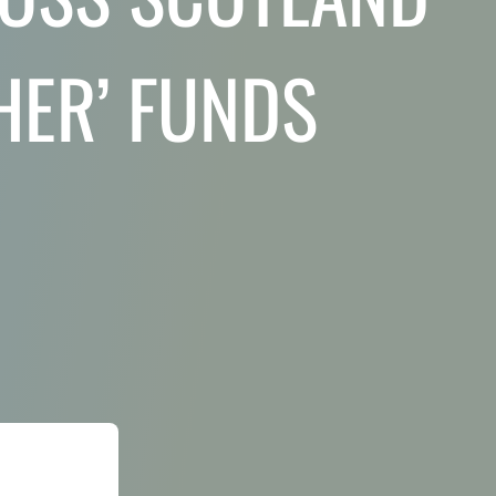
HER’ FUNDS