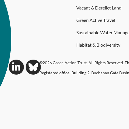
Vacant & Derelict Land
Green Active Travel
Sustainable Water Manag
Habitat & Biodiversity
©2026 Green Action Trust. All Rights Reserved. Th
Registered office: Building 2, Buchanan Gate Busi