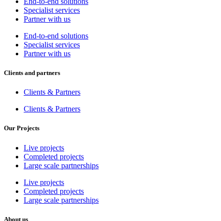
End-to-end solutions
Specialist services
Partner with us
End-to-end solutions
Specialist services
Partner with us
Clients and partners
Clients & Partners
Clients & Partners
Our Projects
Live projects
Completed projects
Large scale partnerships
Live projects
Completed projects
Large scale partnerships
About us