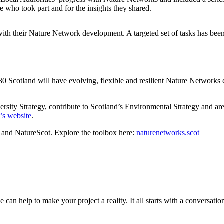
ne who took part and for the insights they shared.
ith their Nature Network development. A targeted set of tasks has been d
 Scotland will have evolving, flexible and resilient Nature Networks co
ersity Strategy, contribute to Scotland’s Environmental Strategy and
’s website
.
and NatureScot. Explore the toolbox here:
naturenetworks.scot
can help to make your project a reality. It all starts with a conversation