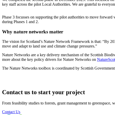
key staff across the pilot Local Authorities. We are grateful to everyo
Phase 3 focusses on supporting the pilot authorities to move forward w
during Phases 1 and 2.
Why nature networks matter
The vision for Scotland’s Nature Network Framework is that: “By 2030
move and adapt to land use and climate change pressures.”
Nature Networks are a key delivery mechanism of the Scottish Biodiv
more about the key policy drivers for Nature Networks on
NatureScot
The Nature Networks toolbox is coordinated by Scottish Government 
Contact us to start your project
From feasibility studies to forests, grant management to greenspace, we 
Contact Us