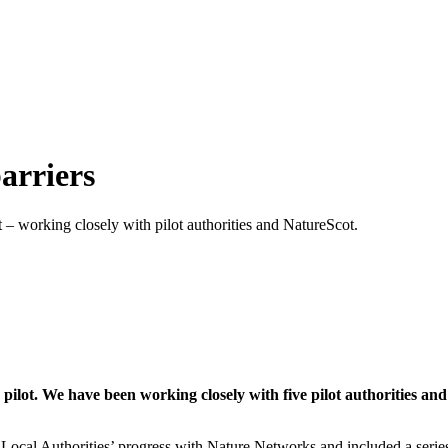
arriers
– working closely with pilot authorities and NatureScot.
lot. We have been working closely with five pilot authorities an
cal Authorities’ progress with Nature Networks and included a series 