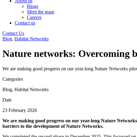
About us
Blogs
Meet the team
Careers
Contact us
Contact Us
Blog
,
Habitat Networks
Nature networks: Overcoming b
We are making good progress on our year-long Nature Networks pilot 
Categories
Blog
,
Habitat Networks
Date
23 February 2026
We are making good progress on our year-long Nature Networks pi
barriers to the development of Nature Networks.
We completed the second phase in December 2025. This focussed on Lo