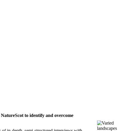
d NatureScot to identify and overcome
of in-depth, semi-structured interviews with