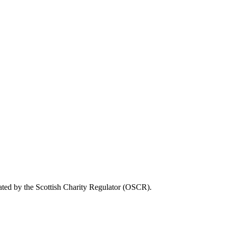
ated by the Scottish Charity Regulator (OSCR).