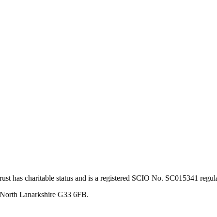
st has charitable status and is a registered SCIO No. SC015341 regul
, North Lanarkshire G33 6FB.