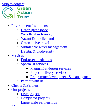
Skip to content
Environmental solutions
Urban greenspace
Woodland & forestry
Vacant & derelict land
Green active travel
Sustainable water management
Habitat & biodiversity
Services
End-to-end solutions
Specialist services
Planning & design services
Project delivery services
Programme development & management
Partner with us
Clients & Partners
Our projects
Live projects
Completed projects
Large scale partnerships