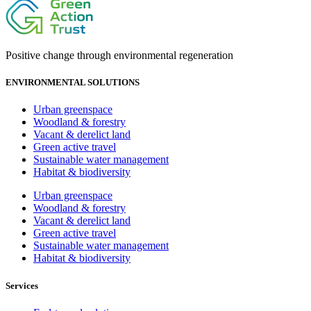
Positive change through environmental regeneration
ENVIRONMENTAL SOLUTIONS
Urban greenspace
Woodland & forestry
Vacant & derelict land
Green active travel
Sustainable water management
Habitat & biodiversity
Urban greenspace
Woodland & forestry
Vacant & derelict land
Green active travel
Sustainable water management
Habitat & biodiversity
Services