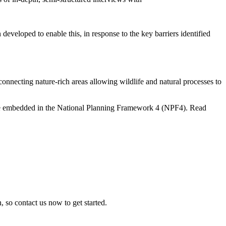
eveloped to enable this, in response to the key barriers identified
nnecting nature-rich areas allowing wildlife and natural processes to
 are embedded in the National Planning Framework 4 (NPF4). Read
, so contact us now to get started.