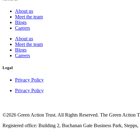
About us
Meet the team
Blogs
Careers
About us
Meet the team
Blogs
Careers
Legal
Privacy Policy
Privacy Policy
©2026 Green Action Trust. All Rights Reserved. The Green Action Tru
Registered office: Building 2, Buchanan Gate Business Park, Stepps