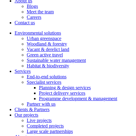
About us
Blogs
Meet the team
Careers
Contact us
Environmental solutions
Urban greenspace
Woodland & forestry
Vacant & derelict land
Green active travel
Sustainable water management
Habitat & biodiversity
Services
End-to-end solutions
Specialist services
Planning & design services
Project delivery services
Programme development & management
Partner with us
Clients & Partners
Our projects
Live projects
Completed projects
Large scale partnerships