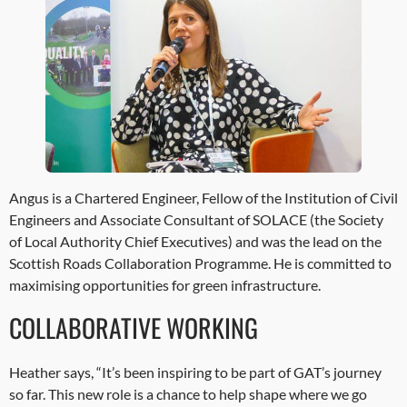
Angus is a Chartered Engineer, Fellow of the Institution of Civil
Engineers and Associate Consultant of SOLACE (the Society
of Local Authority Chief Executives) and was the lead on the
Scottish Roads Collaboration Programme. He is committed to
maximising opportunities for green infrastructure.
COLLABORATIVE WORKING
Heather says, “It’s been inspiring to be part of GAT’s journey
so far. This new role is a chance to help shape where we go