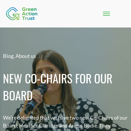
Blog
,
About us
NEW CO-CHAIRS FOR OUR
BOARD
We’re delighted that we have two new Co-Chairs of our
Board, Heather Claridge and Angus Bodie. They