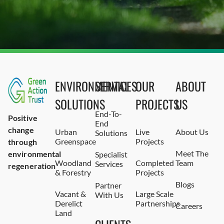
ENVIRONMENTAL
SERVICES
OUR
ABOUT
SOLUTIONS
PROJECTS
US
End-To-
Positive
End
change
Urban
Live
About Us
Solutions
Greenspace
Projects
through
Meet The
environmental
Specialist
Woodland
Completed
Team
Services
regeneration
& Forestry
Projects
Blogs
Partner
Vacant &
Large Scale
With Us
Derelict
Partnerships
Careers
Land