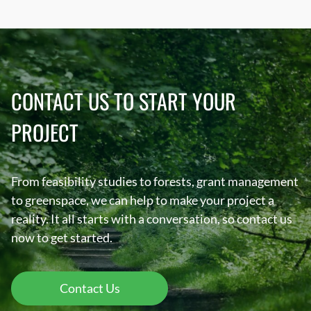
CONTACT US TO START YOUR
PROJECT
From feasibility studies to forests, grant management
to greenspace, we can help to make your project a
reality. It all starts with a conversation, so contact us
now to get started.
Contact Us