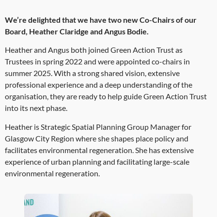
We’re delighted that we have two new Co-Chairs of our
Board, Heather Claridge and Angus Bodie.
Heather and Angus both joined Green Action Trust as
Trustees in spring 2022 and were appointed co-chairs in
summer 2025. With a strong shared vision, extensive
professional experience and a deep understanding of the
organisation, they are ready to help guide Green Action Trust
into its next phase.
Heather is Strategic Spatial Planning Group Manager for
Glasgow City Region where she shapes place policy and
facilitates environmental regeneration. She has extensive
experience of urban planning and facilitating large-scale
environmental regeneration.