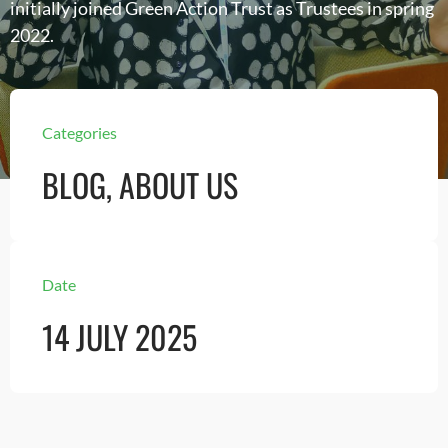
initially joined Green Action Trust as Trustees in spring
2022.
Categories
BLOG
,
ABOUT US
Date
14 JULY 2025