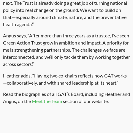
next. The Trust is already doing a great job of turning national
policy into real change on the ground. We want to build on
that—especially around climate, nature, and the preventative
health agenda.”
Angus says, “After more than three years as a trustee, I’ve seen
Green Action Trust grow in ambition and impact. A priority for
me is strengthening partnerships. The challenges we face are
interconnected, and we’ll only tackle them by working together
across sectors.”
Heather adds, “Having two co-chairs reflects how GAT works
—collaboratively, and with shared leadership at its heart.”
Read the biographies of all GAT’s Board, including Heather and
Angus, on the
Meet the Team
section of our website.