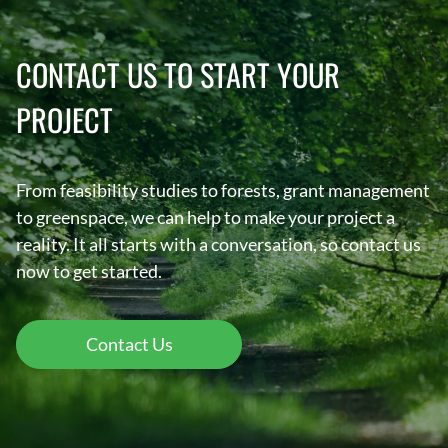
CONTACT US TO START YOUR
PROJECT
From feasibility studies to forests, grant management
to greenspace, we can help to make your project a
reality. It all starts with a conversation, so contact us
now to get started.
Contact Us