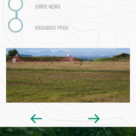
EDIBLE HEDGE
KICKABOUT PITCH