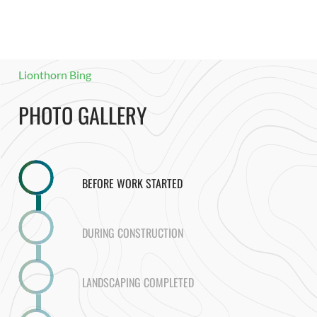
Lionthorn Bing
PHOTO GALLERY
BEFORE WORK STARTED
DURING CONSTRUCTION
LANDSCAPING COMPLETED