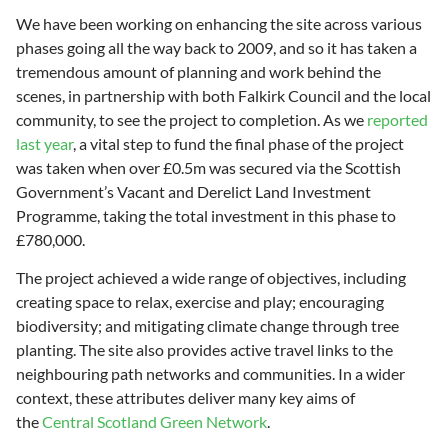
We have been working on enhancing the site across various
phases going all the way back to 2009, and so it has taken a
tremendous amount of planning and work behind the
scenes, in partnership with both Falkirk Council and the local
community, to see the project to completion. As we
reported
last year
, a vital step to fund the final phase of the project
was taken when over £0.5m was secured via the Scottish
Government’s Vacant and Derelict Land Investment
Programme, taking the total investment in this phase to
£780,000.
The project achieved a wide range of objectives, including
creating space to relax, exercise and play; encouraging
biodiversity; and mitigating climate change through tree
planting. The site also provides active travel links to the
neighbouring path networks and communities. In a wider
context, these attributes deliver many key aims of
the
Central Scotland Green Network
.