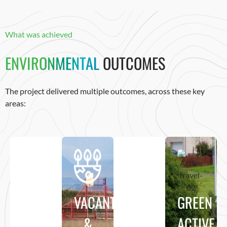
What was achieved
ENVIRONMENTAL
OUTCOMES
The project delivered multiple outcomes, across these key
areas:
GREENSPACE
VACANT
HABITAT
GREEN
ENHANCEMENT
&
&
ACTIVE