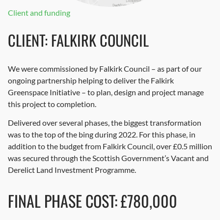
Client and funding
CLIENT: FALKIRK COUNCIL
We were commissioned by Falkirk Council – as part of our
ongoing partnership helping to deliver the Falkirk
Greenspace Initiative – to plan, design and project manage
this project to completion.
Delivered over several phases, the biggest transformation
was to the top of the bing during 2022. For this phase, in
addition to the budget from Falkirk Council, over £0.5 million
was secured through the Scottish Government’s Vacant and
Derelict Land Investment Programme.
FINAL PHASE COST: £780,000