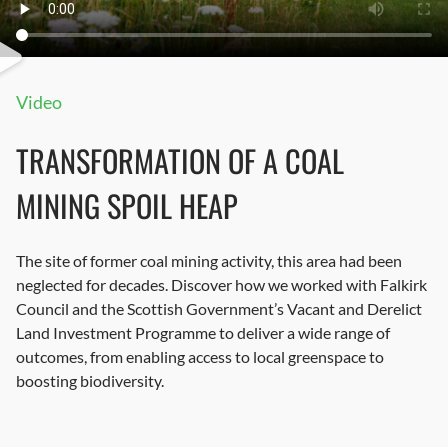
Video
TRANSFORMATION OF A COAL
MINING SPOIL HEAP
The site of former coal mining activity, this area had been
neglected for decades. Discover how we worked with Falkirk
Council and the Scottish Government’s Vacant and Derelict
Land Investment Programme to deliver a wide range of
outcomes, from enabling access to local greenspace to
boosting biodiversity.