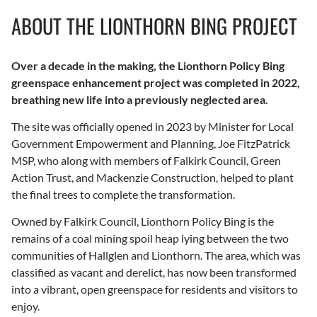
ABOUT THE LIONTHORN BING PROJECT
Over a decade in the making, the Lionthorn Policy Bing
greenspace enhancement project was completed in 2022,
breathing new life into a previously neglected area.
The site was officially opened in 2023 by Minister for Local
Government Empowerment and Planning, Joe FitzPatrick
MSP, who along with members of Falkirk Council, Green
Action Trust, and Mackenzie Construction, helped to plant
the final trees to complete the transformation.
Owned by Falkirk Council, Lionthorn Policy Bing is the
remains of a coal mining spoil heap lying between the two
communities of Hallglen and Lionthorn. The area, which was
classified as vacant and derelict, has now been transformed
into a vibrant, open greenspace for residents and visitors to
enjoy.