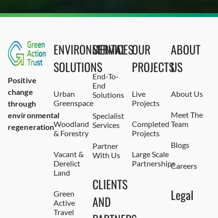
ENVIRONMENTAL
SERVICES
OUR
ABOUT
SOLUTIONS
PROJECTS
US
End-To-
Positive
End
change
Urban
Live
About Us
Solutions
Greenspace
Projects
through
Meet The
environmental
Specialist
Woodland
Completed
Team
Services
regeneration
& Forestry
Projects
Blogs
Partner
Vacant &
Large Scale
With Us
Derelict
Partnerships
Careers
Land
CLIENTS
Legal
Green
AND
Active
Travel