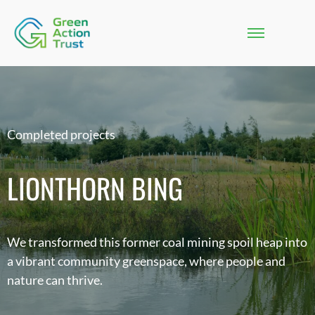
Completed projects
LIONTHORN BING
We transformed this former coal mining spoil heap into
a vibrant community greenspace, where people and
nature can thrive.