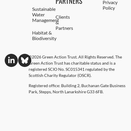
PARTNERS
Privacy
Policy
Sustainable
Water
Clients
Management
&
Partners
Habitat &
Biodiversity
©2026 Green Action Trust. All Rights Reserved. The
Green Action Trust has charitable status and is a
registered SCIO No. SC015341 regulated by the
Scottish Charity Regulator (OSCR).
Registered office: Building 2, Buchanan Gate Business
Park, Stepps, North Lanarkshire G33 6FB.