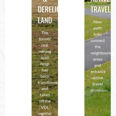
DERELICT
BIODIVERSITY
TRAVEL
Through
landscaping,
LAND
Boosted
New
tree
using
path
and
The
meadow
links
bulb
former
areas,
connect
planting,
coal
‘nectar
the
new
mining
rich’
neighbouring
access
spoil
bulbs,
areas
paths
heap
wetland
and
and a
has
areas
enhance
kick-
been
and an
active
about
transformed
‘edible
travel
pitch.
and
hedge’.
provision.
taken
off the
VDL
register.