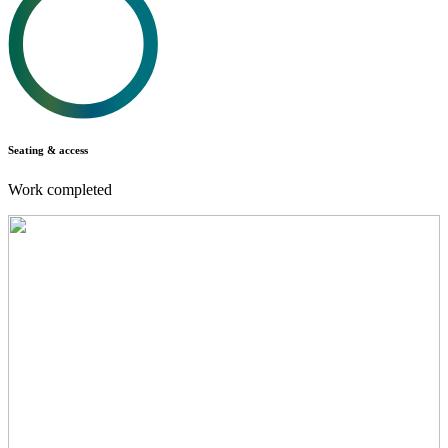
Seating & access
Work completed