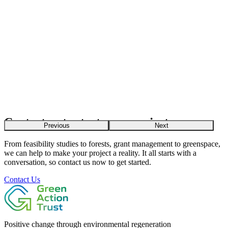
Contact us to start your project
Previous
Next
From feasibility studies to forests, grant management to greenspace,
we can help to make your project a reality. It all starts with a
conversation, so contact us now to get started.
Contact Us
Positive change through environmental regeneration