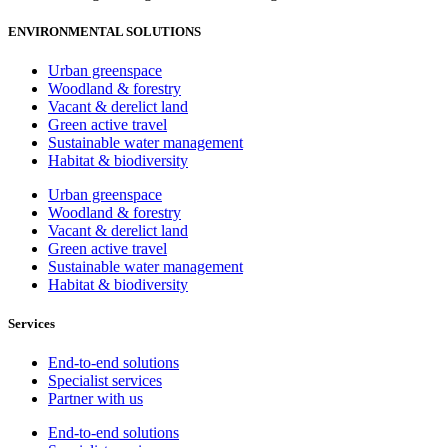
ENVIRONMENTAL SOLUTIONS
Urban greenspace
Woodland & forestry
Vacant & derelict land
Green active travel
Sustainable water management
Habitat & biodiversity
Urban greenspace
Woodland & forestry
Vacant & derelict land
Green active travel
Sustainable water management
Habitat & biodiversity
Services
End-to-end solutions
Specialist services
Partner with us
End-to-end solutions