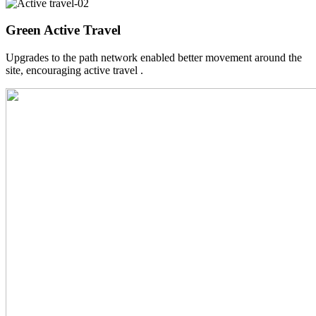
Green Active Travel
Upgrades to the path network enabled better movement around the
site, encouraging active travel .