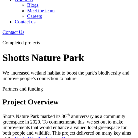
Blogs
Meet the team
Careers
Contact us
Contact Us
Completed projects
Shotts Nature Park
We increased wetland habitat to boost the park’s biodiversity and
improve people’s connection to nature.
Partners and funding
Project Overview
th
Shotts Nature Park marked its 30
anniversary as a community
greenspace in 2020. To commemorate this, we set out to make
improvements that would enhance a valued local greenspace for
both people and wildlife. This project delivered on many key aims