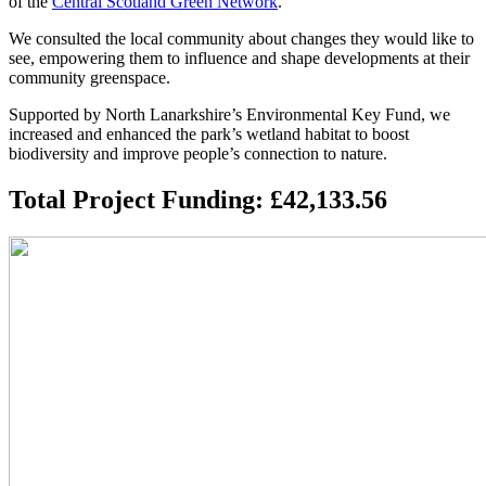
of the
Central Scotland Green Network
.
We consulted the local community about changes they would like to
see, empowering them to influence and shape developments at their
community greenspace.
Supported by North Lanarkshire’s Environmental Key Fund, we
increased and enhanced the park’s wetland habitat to boost
biodiversity and improve people’s connection to nature.
Total Project Funding: £42,133.56