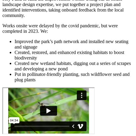
landscape design expertise, we put together a project plan and
identified interventions, taking onboard feedback from the local
community.
Works onsite were delayed by the covid pandemic, but were
completed in 2023. We:
Improved the park’s path network and installed new seating
and signage
Created, restored, and enhanced existing habitats to boost
biodiversity
Created new wetland habitats, digging out a series of scrapes
and developing a new pond
Put in pollinator-friendly planting, such wildflower seed and
plug plants