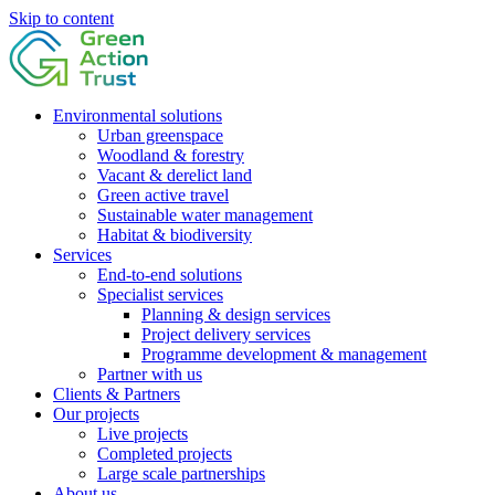
Skip to content
Environmental solutions
Urban greenspace
Woodland & forestry
Vacant & derelict land
Green active travel
Sustainable water management
Habitat & biodiversity
Services
End-to-end solutions
Specialist services
Planning & design services
Project delivery services
Programme development & management
Partner with us
Clients & Partners
Our projects
Live projects
Completed projects
Large scale partnerships
About us