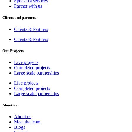
Specialist services
Partner with us
Clients and partners
Clients & Partners
Clients & Partners
Our Projects
Live projects
Completed projects
Large scale partnerships
Live projects
Completed projects
Large scale partnerships
About us
About us
Meet the team
Blogs