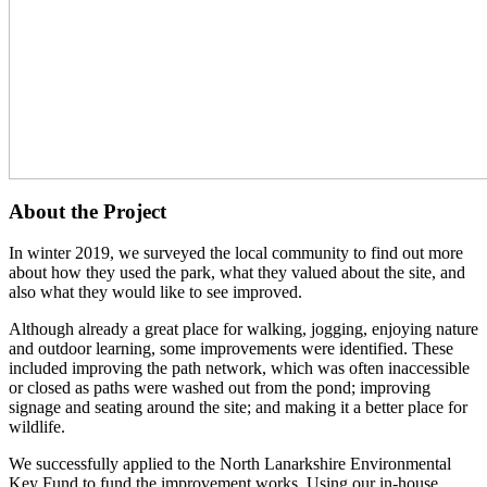
About the Project
In winter 2019, we surveyed the local community to find out more
about how they used the park, what they valued about the site, and
also what they would like to see improved.
Although already a great place for walking, jogging, enjoying nature
and outdoor learning, some improvements were identified. These
included improving the path network, which was often inaccessible
or closed as paths were washed out from the pond; improving
signage and seating around the site; and making it a better place for
wildlife.
We successfully applied to the North Lanarkshire Environmental
Key Fund to fund the improvement works. Using our in-house