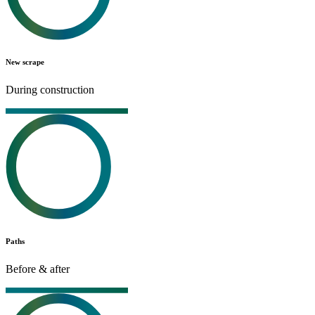
New scrape
During construction
Paths
Before & after