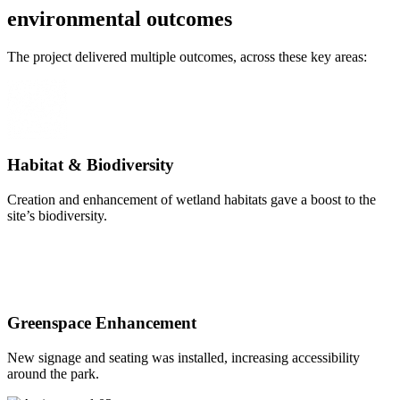
environmental
outcomes
The project delivered multiple outcomes, across these key areas:
Habitat & Biodiversity
Creation and enhancement of wetland habitats gave a boost to the
site’s biodiversity.
Greenspace Enhancement
New signage and seating was installed, increasing accessibility
around the park.