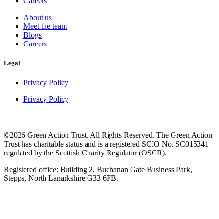
Careers
About us
Meet the team
Blogs
Careers
Legal
Privacy Policy
Privacy Policy
©2026 Green Action Trust. All Rights Reserved. The Green Action
Trust has charitable status and is a registered SCIO No. SC015341
regulated by the Scottish Charity Regulator (OSCR).
Registered office: Building 2, Buchanan Gate Business Park,
Stepps, North Lanarkshire G33 6FB.