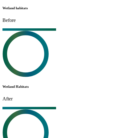
Wetland habitats
Before
Wetland Habitats
After