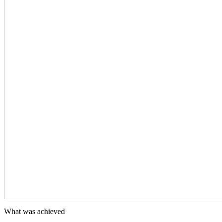
What was achieved