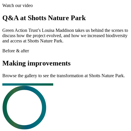
Watch our video
Q&A at Shotts Nature Park
Green Action Trust’s Louisa Maddison takes us behind the scenes to
discuss how the project evolved, and how we increased biodiversity
and access at Shotts Nature Park.
Before & after
Making improvements
Browse the gallery to see the transformation at Shotts Nature Park.