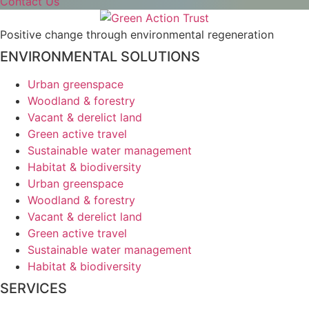
Contact Us
Positive change through environmental regeneration
ENVIRONMENTAL SOLUTIONS
Urban greenspace
Woodland & forestry
Vacant & derelict land
Green active travel
Sustainable water management
Habitat & biodiversity
Urban greenspace
Woodland & forestry
Vacant & derelict land
Green active travel
Sustainable water management
Habitat & biodiversity
SERVICES