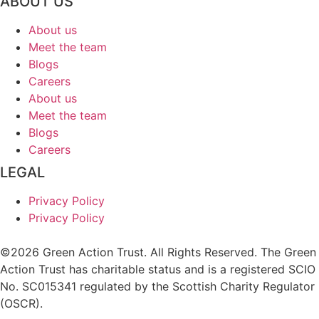
ABOUT US
About us
Meet the team
Blogs
Careers
About us
Meet the team
Blogs
Careers
LEGAL
Privacy Policy
Privacy Policy
©2026 Green Action Trust. All Rights Reserved. The Green
Action Trust has charitable status and is a registered SCIO
No. SC015341 regulated by the Scottish Charity Regulator
(OSCR).