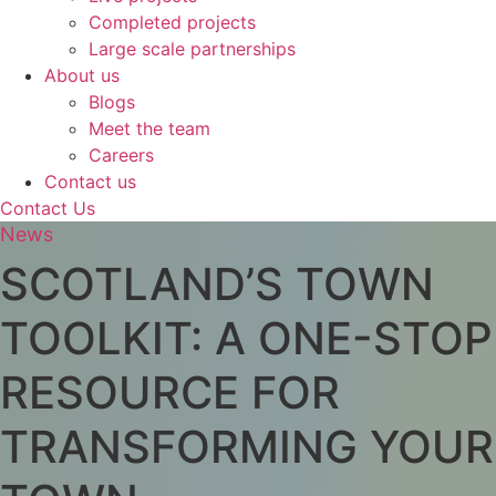
Completed projects
Large scale partnerships
About us
Blogs
Meet the team
Careers
Contact us
Contact Us
News
SCOTLAND’S TOWN
TOOLKIT: A ONE-STOP
RESOURCE FOR
TRANSFORMING YOUR