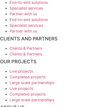
End-to-end solutions
Specialist services
Partner with us
End-to-end solutions
Specialist services
Partner with us
CLIENTS AND PARTNERS
Clients & Partners
Clients & Partners
OUR PROJECTS
Live projects
Completed projects
Large scale partnerships
Live projects
Completed projects
Large scale partnerships