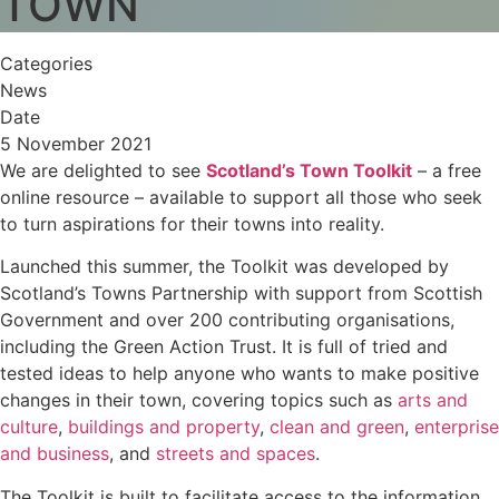
TOWN
Categories
News
Date
5 November 2021
We are delighted to see
Scotland’s Town Toolkit
– a free
online resource – available to support all those who seek
to turn aspirations for their towns into reality.
Launched this summer, the Toolkit was developed by
Scotland’s Towns Partnership with support from Scottish
Government and over 200 contributing organisations,
including the Green Action Trust. It is full of tried and
tested ideas to help anyone who wants to make positive
changes in their town, covering topics such as
arts and
culture
,
buildings and property
,
clean and green
,
enterprise
and business
, and
streets and spaces
.
The Toolkit is built to facilitate access to the information