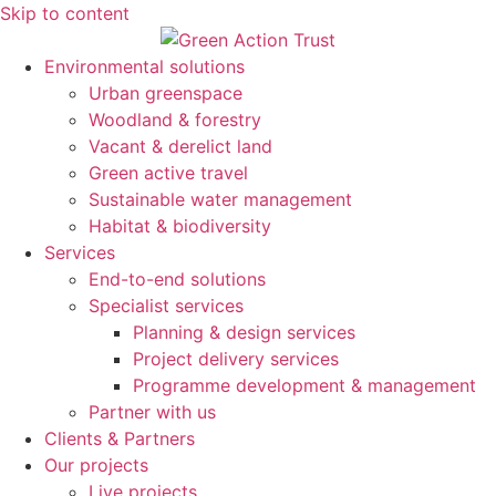
Skip to content
Environmental solutions
Urban greenspace
Woodland & forestry
Vacant & derelict land
Green active travel
Sustainable water management
Habitat & biodiversity
Services
End-to-end solutions
Specialist services
Planning & design services
Project delivery services
Programme development & management
Partner with us
Clients & Partners
Our projects
Live projects