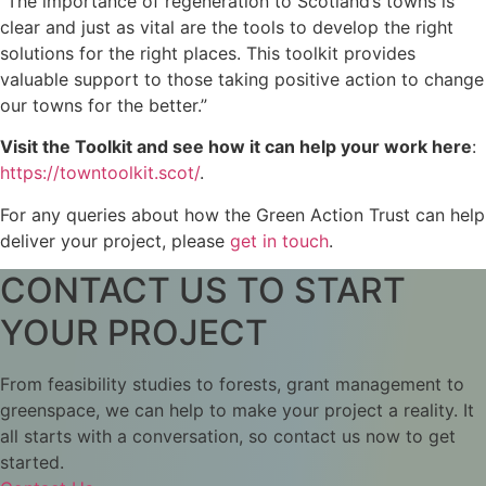
“The importance of regeneration to Scotland’s towns is
clear and just as vital are the tools to develop the right
solutions for the right places. This toolkit provides
valuable support to those taking positive action to change
our towns for the better.”
Visit the Toolkit and see how it can help your work here
:
https://towntoolkit.scot/
.
For any queries about how the Green Action Trust can help
deliver your project, please
get in touch
.
CONTACT US TO START
YOUR PROJECT
From feasibility studies to forests, grant management to
greenspace, we can help to make your project a reality. It
all starts with a conversation, so contact us now to get
started.