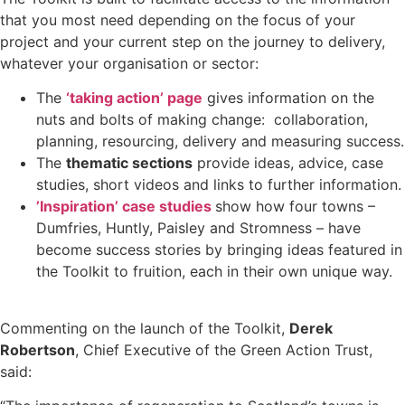
that you most need depending on the focus of your
project and your current step on the journey to delivery,
whatever your organisation or sector:
The
‘taking action’ page
gives information on the
nuts and bolts of making change: collaboration,
planning, resourcing, delivery and measuring success.
The
thematic sections
provide ideas, advice, case
studies, short videos and links to further information.
’Inspiration’ case studies
show how four towns –
Dumfries, Huntly, Paisley and Stromness – have
become success stories by bringing ideas featured in
the Toolkit to fruition, each in their own unique way.
Commenting on the launch of the Toolkit,
Derek
Robertson
, Chief Executive of the Green Action Trust,
said: