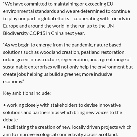
“We have committed to maintaining or exceeding EU
environmental standards and we are determined to continue
to play our part in global efforts – cooperating with friends in
Europe and around the world in the run up to the UN
Biodiversity COP15 in China next year.
“As we begin to emerge from the pandemic, nature based
solutions such as woodland creation, peatland restoration,
urban green infrastructure, regeneration, and a great range of
sustainable enterprises will not only help the environment but
create jobs helping us build a greener, more inclusive
economy.”
Key ambitions include:
• working closely with stakeholders to devise innovative
solutions and partnerships which bring new voices to the
debate
• facilitating the creation of new, locally driven projects which
aim to improve ecological connectivity across Scotland.