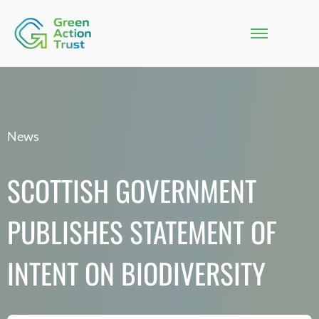
News
SCOTTISH GOVERNMENT
PUBLISHES STATEMENT OF
INTENT ON BIODIVERSITY