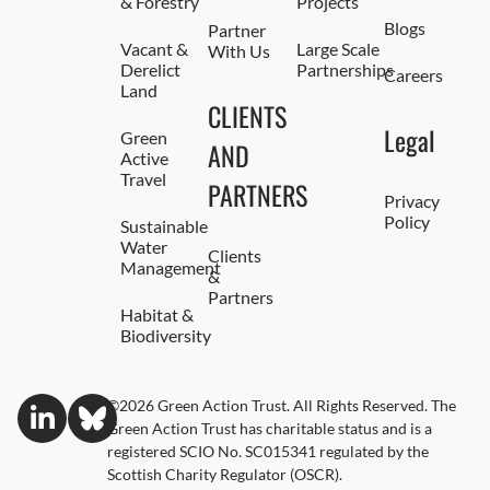
& Forestry
Projects
Blogs
Partner
Vacant &
Large Scale
With Us
Derelict
Partnerships
Careers
Land
CLIENTS
Legal
Green
AND
Active
Travel
PARTNERS
Privacy
Policy
Sustainable
Water
Clients
Management
&
Partners
Habitat &
Biodiversity
©2026 Green Action Trust. All Rights Reserved. The
Green Action Trust has charitable status and is a
registered SCIO No. SC015341 regulated by the
Scottish Charity Regulator (OSCR).