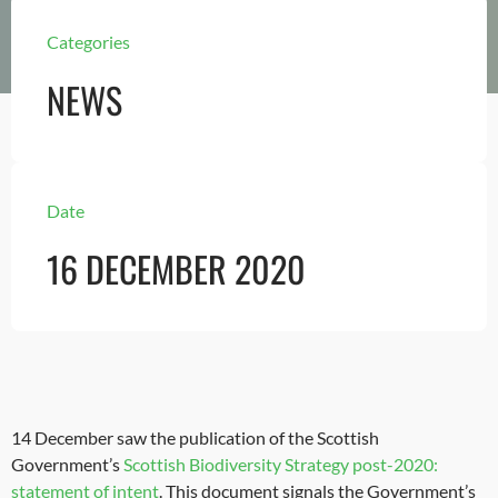
Categories
NEWS
Date
16 DECEMBER 2020
14 December saw the publication of the Scottish
Government’s
Scottish Biodiversity Strategy post-2020:
statement of intent
. This document signals the Government’s