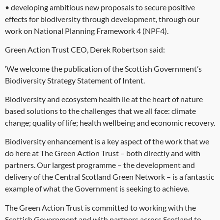
• developing ambitious new proposals to secure positive
effects for biodiversity through development, through our
work on National Planning Framework 4 (NPF4).
Green Action Trust CEO, Derek Robertson said:
‘We welcome the publication of the Scottish Government’s
Biodiversity Strategy Statement of Intent.
Biodiversity and ecosystem health lie at the heart of nature
based solutions to the challenges that we all face: climate
change; quality of life; health wellbeing and economic recovery.
Biodiversity enhancement is a key aspect of the work that we
do here at The Green Action Trust – both directly and with
partners. Our largest programme – the development and
delivery of the Central Scotland Green Network – is a fantastic
example of what the Government is seeking to achieve.
The Green Action Trust is committed to working with the
Scottish Government and with partners across Scotland to