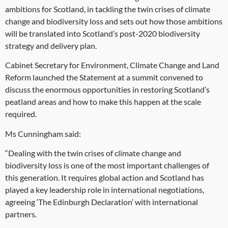
ambitions for Scotland, in tackling the twin crises of climate
change and biodiversity loss and sets out how those ambitions
will be translated into Scotland’s post-2020 biodiversity
strategy and delivery plan.
Cabinet Secretary for Environment, Climate Change and Land
Reform launched the Statement at a summit convened to
discuss the enormous opportunities in restoring Scotland’s
peatland areas and how to make this happen at the scale
required.
Ms Cunningham said:
“Dealing with the twin crises of climate change and
biodiversity loss is one of the most important challenges of
this generation. It requires global action and Scotland has
played a key leadership role in international negotiations,
agreeing ‘The Edinburgh Declaration’ with international
partners.