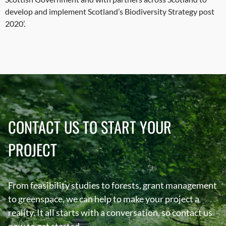
develop and implement Scotland’s Biodiversity Strategy post
2020’.
CONTACT US TO START YOUR
PROJECT
From feasibility studies to forests, grant management
to greenspace, we can help to make your project a
reality. It all starts with a conversation, so contact us