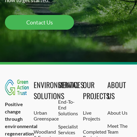
now to get started.
Contact Us
ENVIRONMENTAL
SERVICES
OUR
ABOUT
SOLUTIONS
PROJECTS
US
End-To-
Positive
End
change
Urban
Live
About Us
Solutions
Greenspace
Projects
through
Meet The
environmental
Specialist
Woodland
Completed
Team
Services
regeneration