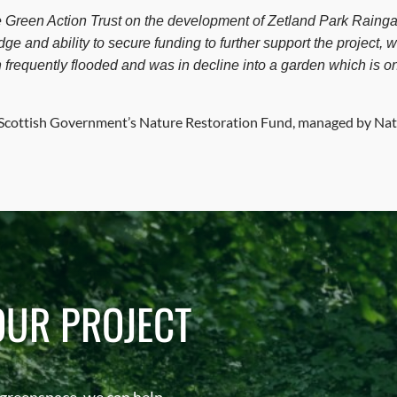
e Green Action Trust on the development of Zetland Park Rainga
ge and ability to secure funding to further support the project, 
 frequently flooded and was in decline into a garden which is o
e Scottish Government’s Nature Restoration Fund, managed by Nat
OUR PROJECT