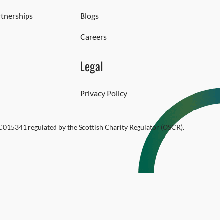
rtnerships
Blogs
Careers
Legal
Privacy Policy
SC015341 regulated by the Scottish Charity Regulator (OSCR).