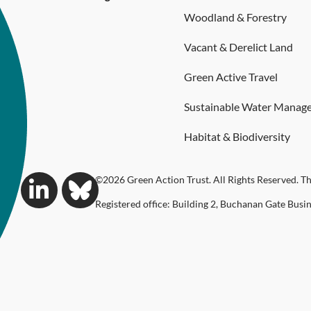
Woodland & Forestry
Vacant & Derelict Land
Green Active Travel
Sustainable Water Manag
Habitat & Biodiversity
©2026 Green Action Trust. All Rights Reserved. Th
Registered office: Building 2, Buchanan Gate Busi