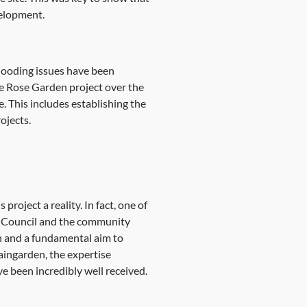
velopment.
 flooding issues have been
he Rose Garden project over the
e. This includes establishing the
ojects.
project a reality. In fact, one of
rk Council and the community
n and a fundamental aim to
raingarden, the expertise
e been incredibly well received.