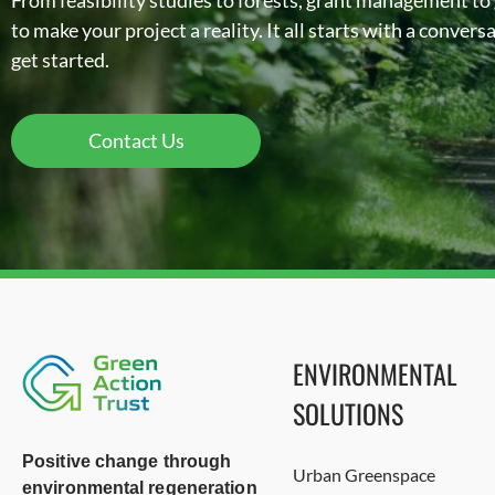
From feasibility studies to forests, grant management to
to make your project a reality. It all starts with a conver
get started.
Contact Us
ENVIRONMENTAL
SOLUTIONS
Positive change through
Urban Greenspace
environmental regeneration