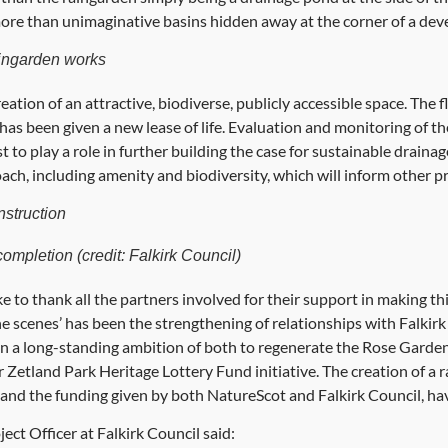
ore than unimaginative basins hidden away at the corner of a de
ingarden works
reation of an attractive, biodiverse, publicly accessible space. The
s been given a new lease of life. Evaluation and monitoring of t
t to play a role in further building the case for sustainable drainag
ach, including amenity and biodiversity, which will inform other pr
nstruction
completion (credit: Falkirk Council)
to thank all the partners involved for their support in making this 
e scenes’ has been the strengthening of relationships with Falki
 a long-standing ambition of both to regenerate the Rose Garde
 Zetland Park Heritage Lottery Fund initiative. The creation of a 
and the funding given by both NatureScot and Falkirk Council, hav
ct Officer at Falkirk Council said: