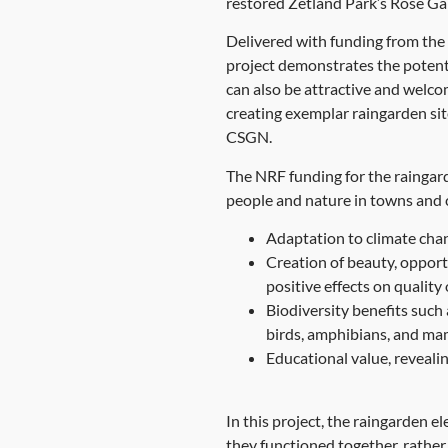
restored Zetland Park’s Rose Gar
Delivered with funding from the
project demonstrates the potenti
can also be attractive and welco
creating exemplar raingarden sit
CSGN.
The NRF funding for the raingard
people and nature in towns and c
Adaptation to climate chan
Creation of beauty, opportu
positive effects on quality 
Biodiversity benefits such 
birds, amphibians, and m
Educational value, reveali
In this project, the raingarden 
they functioned together, rather 