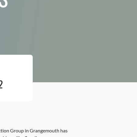
2
 Action Group in Grangemouth has