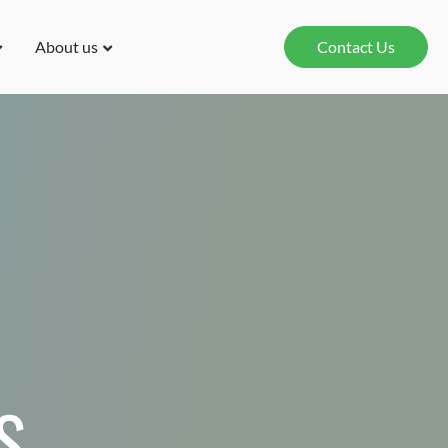
About us
Contact Us
S