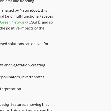
oblems like flooding.
managed by NatureScot, this
nal (and multifunctional) spaces
d Green Network
(CSGN), and so
the positive impacts of the
sed solutions can deliver for
ife and vegetation, creating
 pollinators, invertebrates,
nterpretation
design features, showing that
e site. This was key to show that