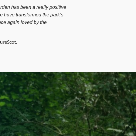
rden has been a really positive
we have transformed the park’s
nce again loved by the
ureScot.