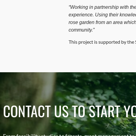
“Working in partnership with th
experience. Using their knowled
rose garden from an area which
community.”
This project is supported by th
CONTACT US TO START Y