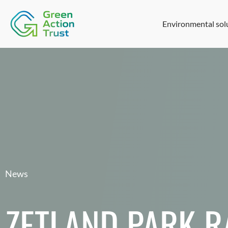
Environmental sol
News
ZETLAND PARK 