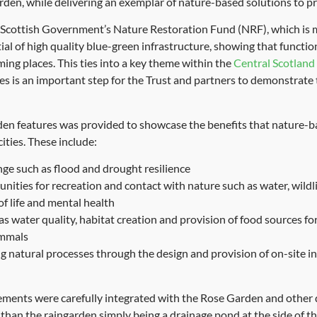
den, while delivering an exemplar of nature-based solutions to pr
 Scottish Government’s Nature Restoration Fund (NRF), which is 
al of high quality blue-green infrastructure, showing that functio
ming places. This ties into a key theme within the
Central Scotlan
es is an important step for the Trust and partners to demonstrate 
en features was provided to showcase the benefits that nature-ba
ities. These include:
ge such as flood and drought resilience
nities for recreation and contact with nature such as water, wildl
of life and mental health
as water quality, habitat creation and provision of food sources for
ammals
ng natural processes through the design and provision of on-site i
elements were carefully integrated with the Rose Garden and other 
than the raingarden simply being a drainage pond at the side of th