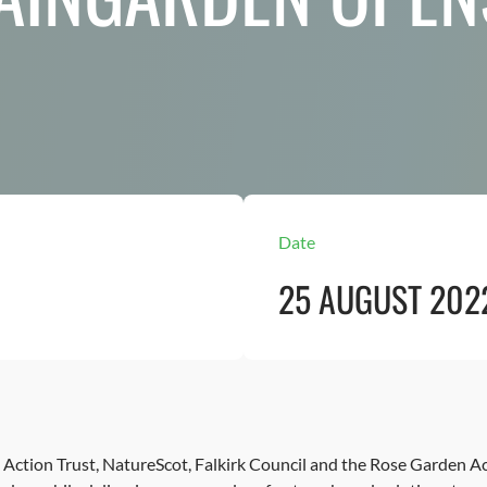
Date
25 AUGUST 202
n Action Trust, NatureScot, Falkirk Council and the Rose Garden