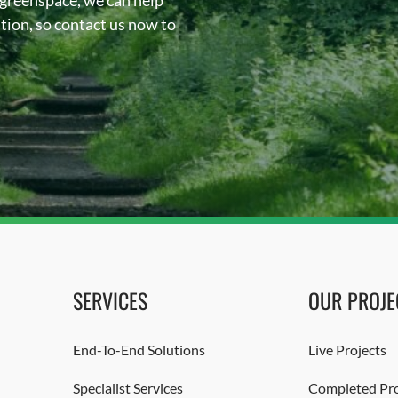
 greenspace, we can help
sation, so contact us now to
SERVICES
OUR PROJE
End-To-End Solutions
Live Projects
Specialist Services
Completed Pro