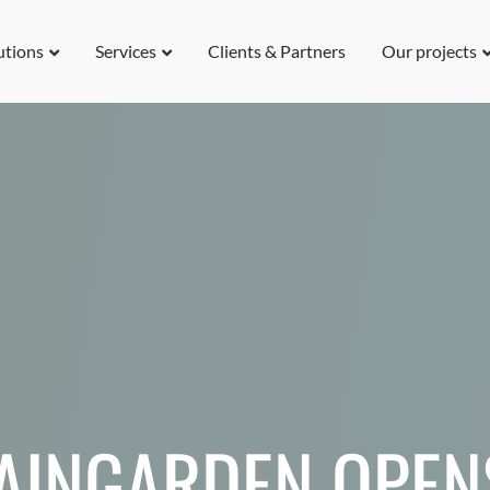
utions
Services
Clients & Partners
Our projects
RAINGARDEN OPEN