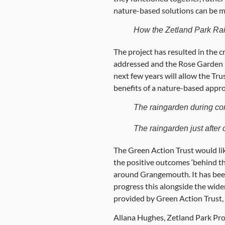
nature-based solutions can be m
How the Zetland Park Ra
The project has resulted in the c
addressed and the Rose Garden ha
next few years will allow the Trus
benefits of a nature-based appro
The raingarden during co
The raingarden just after 
The Green Action Trust would like 
the positive outcomes ‘behind th
around Grangemouth. It has been
progress this alongside the wider
provided by Green Action Trust, 
Allana Hughes, Zetland Park Proje