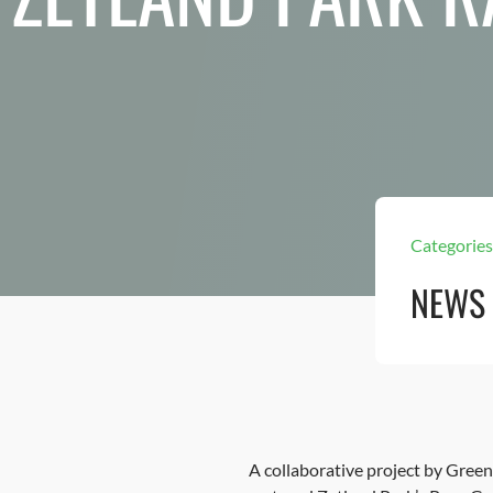
Categories
NEWS
A collaborative project by Gree