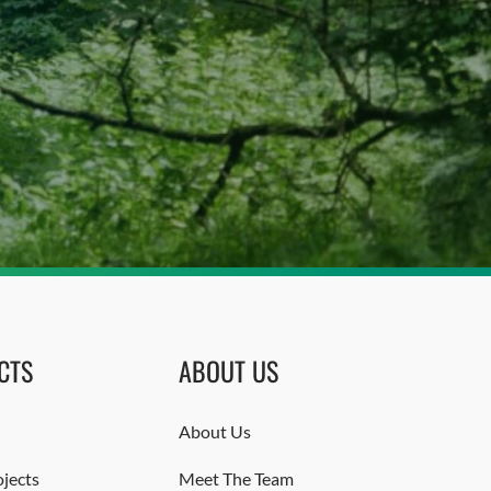
CTS
ABOUT US
About Us
jects
Meet The Team