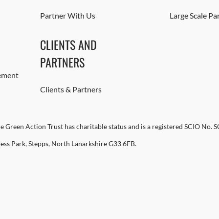
Partner With Us
Large Scale Pa
CLIENTS AND
PARTNERS
ement
Clients & Partners
e Green Action Trust has charitable status and is a registered SCIO No. 
ness Park, Stepps, North Lanarkshire G33 6FB.