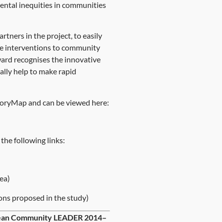
mental inequities in communities
tners in the project, to easily
cale interventions to community
ward recognises the innovative
ally help to make rapid
e StoryMap and can be viewed here:
the following links:
ea)
ons proposed in the study)
opean Community LEADER 2014–