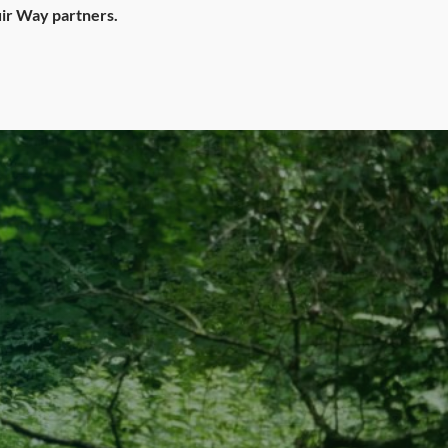
ir Way partners.