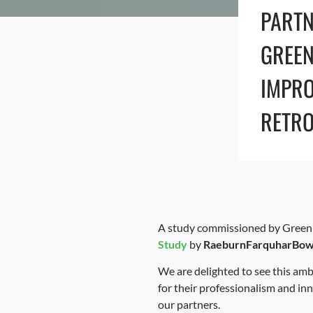
PARTN
GREEN
IMPRO
RETRO
A study commissioned by Green A
Study
by
RaeburnFarquharBo
We are delighted to see this a
for their professionalism and in
our partners.