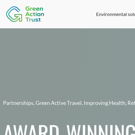
Environmental sol
Partnerships
,
Green Active Travel
,
Improving Health
,
Ret
AWARD-WINNING