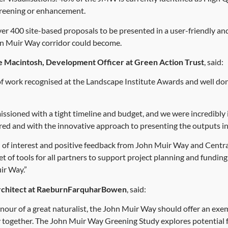
 greening or enhancement.
r 400 site-based proposals to be presented in a user-friendly and
hn Muir Way corridor could become.
e Macintosh, Development Officer at Green Action Trust
, said:
e of work recognised at the Landscape Institute Awards and well don
ssioned with a tight timeline and budget, and we were incredibly 
ered and with the innovative approach to presenting the outputs i
al of interest and positive feedback from John Muir Way and Cent
et of tools for all partners to support project planning and fundin
ir Way.”
rchitect at RaeburnFarquharBowen
, said:
nour of a great naturalist, the John Muir Way should offer an exe
together. The John Muir Way Greening Study explores potential f