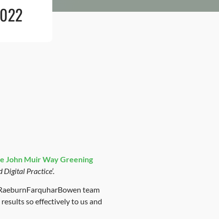
2022
e
John Muir Way Greening
d Digital Practice
‘.
the RaeburnFarquharBowen team
esults so effectively to us and