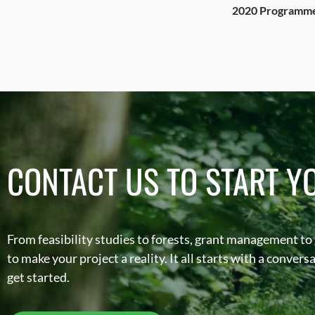
2020 Programme 
CONTACT US TO START Y
From feasibility studies to forests, grant management to
to make your project a reality. It all starts with a conver
get started.