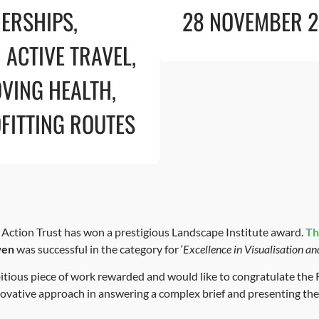
ERSHIPS
,
28 NOVEMBER 
 ACTIVE TRAVEL
,
VING HEALTH
,
FITTING ROUTES
ction Trust has won a prestigious Landscape Institute award.
Th
wen
was successful in the category for ‘
Excellence in Visualisation an
mbitious piece of work rewarded and would like to congratulate 
novative approach in answering a complex brief and presenting the r