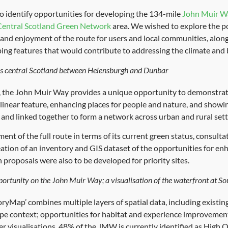
o identify opportunities for developing the 134-mile
John Muir W
Central Scotland Green Network
area. We wished to explore the p
 and enjoyment of the route for users and local communities, along
ping features that would contribute to addressing the climate and b
s central Scotland between Helensburgh and Dunbar
ls, the John Muir Way provides a unique opportunity to demonstrat
linear feature, enhancing places for people and nature, and showi
 and linked together to form a network across urban and rural sett
sment of the full route in terms of its current green status, consult
eation of an inventory and GIS dataset of the opportunities for e
 proposals were also to be developed for priority sites.
ortunity on the John Muir Way; a visualisation of the waterfront at S
ryMap’ combines multiple layers of spatial data, including existin
pe context; opportunities for habitat and experience improvement
fter visualisations. 48% of the JMW is currently identified as High