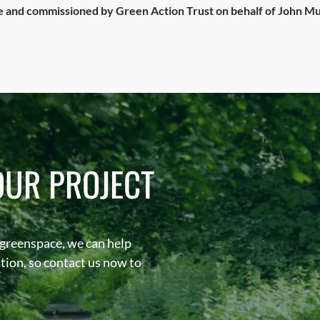
and commissioned by Green Action Trust on behalf of John Mu
OUR PROJECT
 greenspace, we can help
sation, so contact us now to