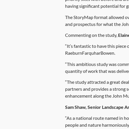
having significant potential for
The StoryMap format allowed ove
and prospectus for what the Jo
Commenting on the study,
Elain
“It’s fantastic to have this piec
RaeburnFarquharBowen.
“This ambitious study was commi
quantity of work that was deliv
“The study attracted a great de
partners and provides a strong s
enhancement along the John Mu
Sam Shaw, Senior Landscape A
“As a national route named in ho
people and nature harmoniously 