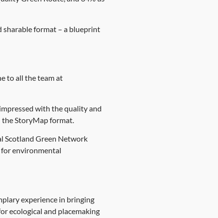
 sharable format – a blueprint
e to all the team at
impressed with the quality and
n the StoryMap format.
ral Scotland Green Network
g for environmental
mplary experience in bringing
or ecological and placemaking