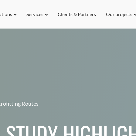
utions
Services
Clients & Partners
Our projects
rofitting Routes
 STUDY HIGHLIGH