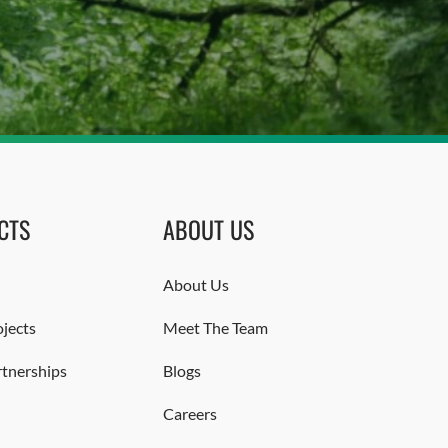
CTS
ABOUT US
About Us
jects
Meet The Team
rtnerships
Blogs
Careers