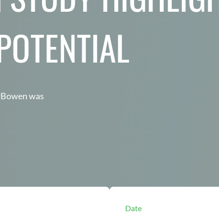
 POTENTIAL
arBowen was
Date