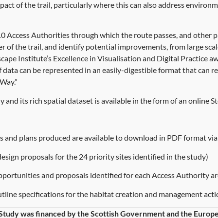
ct of the trail, particularly where this can also address environ
 Access Authorities through which the route passes, and other par
er of the trail, and identify potential improvements, from large s
cape Institute’s Excellence in Visualisation and Digital Practice a
 data can be represented in an easily-digestible format that can re
Way.”
y and its rich spatial dataset is available in the form of an onlin
rts and plans produced are available to download in PDF format via 
design proposals for the 24 priority sites identified in the study)
portunities and proposals identified for each Access Authority ar
tline specifications for the habitat creation and management acti
Study was financed by the Scottish Government and the Eur