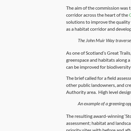
The aim of the commission was t
corridor across the heart of the
solutions to improve the quality
as a habitat corridor and develo
The John Muir Way traverse
As one of Scotland’s Great Trai
greenspace and habitats along a 
can be improved for biodiversity
The brief called for a field asses
other public landowners, and cr
Authority area. High level design
An example of a greening opp
The resulting award-winning ‘Sto
assessment; habitat and landsca
priority sites with before and a