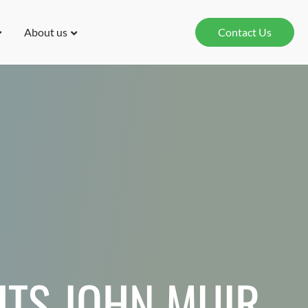
About us
Contact Us
TS JOHN MUIR