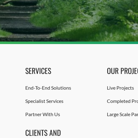
SERVICES
OUR PROJE
End-To-End Solutions
Live Projects
Specialist Services
Completed Pro
Partner With Us
Large Scale Pa
CLIENTS AND