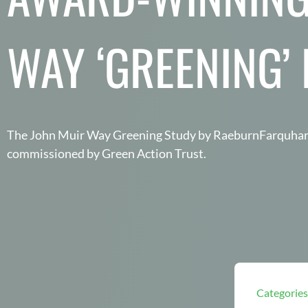
WAY ‘GREENING’
The John Muir Way Greening Study by RaeburnFarquh
commissioned by Green Action Trust.
Categories