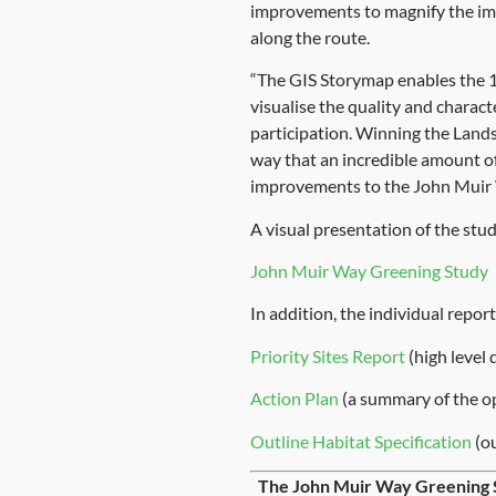
improvements to magnify the impa
along the route.
“The GIS Storymap enables the 10
visualise the quality and charact
participation. Winning the Lands
way that an incredible amount of
improvements to the John Muir 
A visual presentation of the stud
John Muir Way Greening Study
In addition, the individual repo
Priority Sites Report
(high level 
Action Plan
(a summary of the op
Outline Habitat Specification
(ou
The John Muir Way Greening 