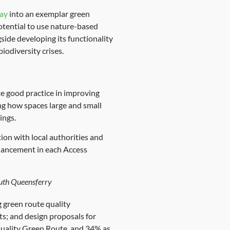
ay
into an exemplar green
otential to use nature-based
side developing its functionality
iodiversity crises.
e good practice in improving
ng how spaces large and small
ings.
ation with local authorities and
nhancement in each Access
outh Queensferry
g green route quality
s; and design proposals for
 Quality Green Route, and 34% as