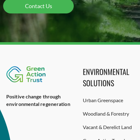
Contact Us
ENVIRONMENTAL
SOLUTIONS
Positive change through
Urban Greenspace
environmental regeneration
Woodland & Forestry
Vacant & Derelict Land