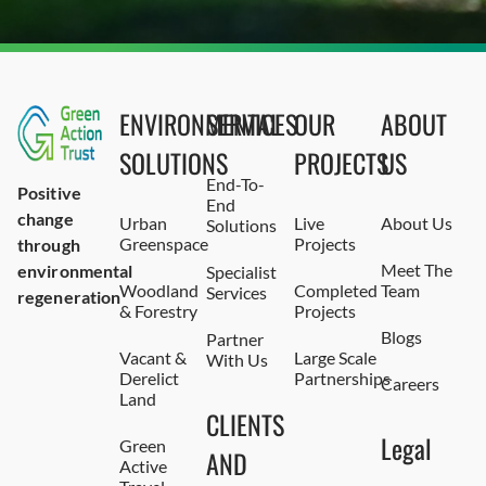
ENVIRONMENTAL
SERVICES
OUR
ABOUT
SOLUTIONS
PROJECTS
US
End-To-
Positive
End
change
Urban
Live
About Us
Solutions
Greenspace
Projects
through
Meet The
environmental
Specialist
Woodland
Completed
Team
Services
regeneration
& Forestry
Projects
Blogs
Partner
Vacant &
Large Scale
With Us
Derelict
Partnerships
Careers
Land
CLIENTS
Legal
Green
AND
Active