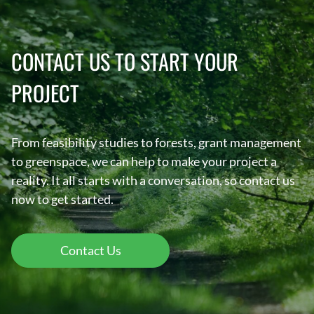
CONTACT US TO START YOUR
PROJECT
From feasibility studies to forests, grant management
to greenspace, we can help to make your project a
reality. It all starts with a conversation, so contact us
now to get started.
Contact Us