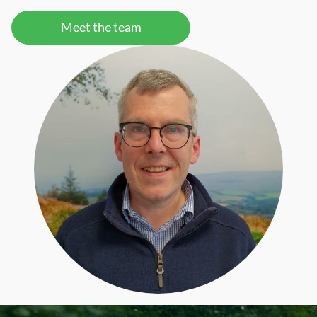
Meet the team