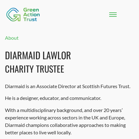
About
DIARMAID LAWLOR
CHARITY TRUSTEE
Diarmaid is an Associate Director at Scottish Futures Trust.
He is a designer, educator, and communicator.
With a multidisciplinary background, and over 20 years’
experience working across sectors in the UK and Europe,
Diarmaid champions collaborative approaches to making
better places to live well locally.