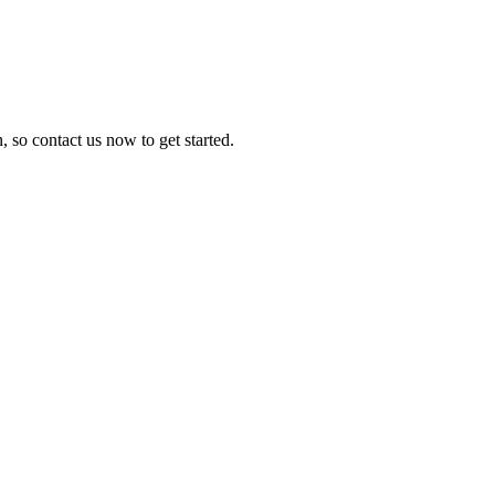
, so contact us now to get started.