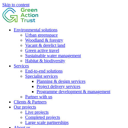
Skip to content
Environmental solutions
Urban greenspace
Woodland & forestry
Vacant & derelict land
Green active travel
Sustainable water management
Habitat & biodiversity
Services
End-to-end solutions
Specialist services
Planning & design services
Project delivery services
Programme development & management
Partner with us
Clients & Partners
Our projects
Live projects
Completed projects
Large scale partnerships
About us