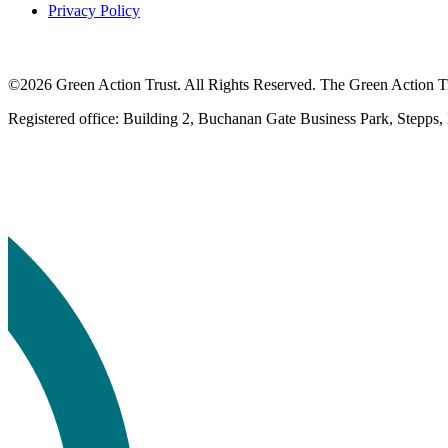
Privacy Policy
©2026 Green Action Trust. All Rights Reserved. The Green Action Tru
Registered office: Building 2, Buchanan Gate Business Park, Stepps