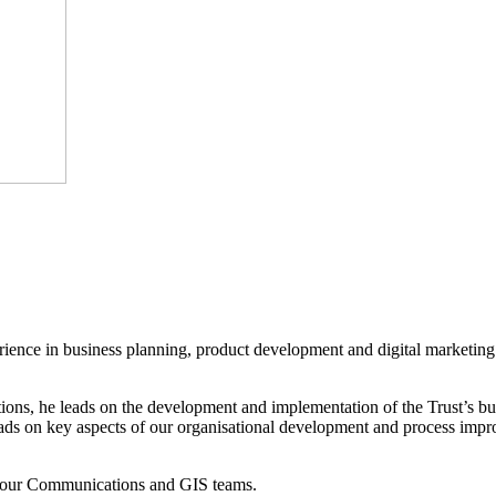
erience in business planning, product development and digital marketin
s, he leads on the development and implementation of the Trust’s busine
leads on key aspects of our organisational development and process i
s our Communications and GIS teams.