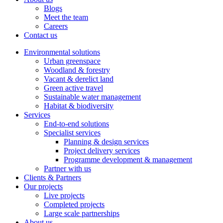
Blogs
Meet the team
Careers
Contact us
Environmental solutions
Urban greenspace
Woodland & forestry
Vacant & derelict land
Green active travel
Sustainable water management
Habitat & biodiversity
Services
End-to-end solutions
Specialist services
Planning & design services
Project delivery services
Programme development & management
Partner with us
Clients & Partners
Our projects
Live projects
Completed projects
Large scale partnerships
About us