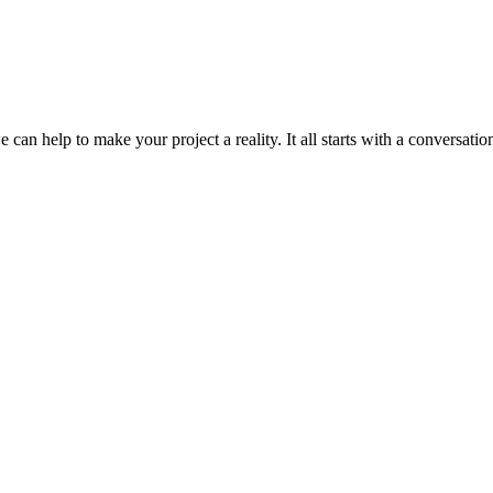
can help to make your project a reality. It all starts with a conversation