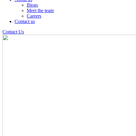
Blogs
Meet the team
Careers
Contact us
Contact Us