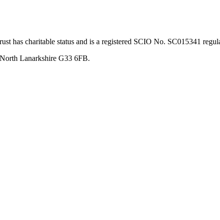
st has charitable status and is a registered SCIO No. SC015341 regul
, North Lanarkshire G33 6FB.