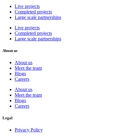
Live projects
Completed projects
Large scale partnerships
Live projects
Completed projects
Large scale partnerships
About us
About us
Meet the team
Blogs
Careers
About us
Meet the team
Blogs
Careers
Legal
Privacy Policy