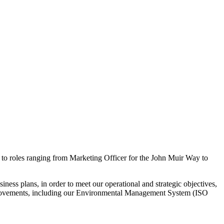
g to roles ranging from Marketing Officer for the John Muir Way to
ss plans, in order to meet our operational and strategic objectives,
mprovements, including our Environmental Management System (ISO