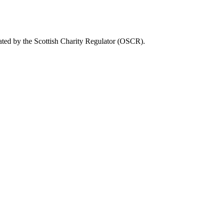
ated by the Scottish Charity Regulator (OSCR).