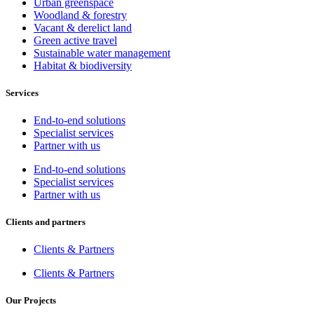
Urban greenspace
Woodland & forestry
Vacant & derelict land
Green active travel
Sustainable water management
Habitat & biodiversity
Services
End-to-end solutions
Specialist services
Partner with us
End-to-end solutions
Specialist services
Partner with us
Clients and partners
Clients & Partners
Clients & Partners
Our Projects