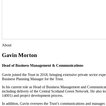
About
Gavin Morton
Head of Business Management & Communications
Gavin joined the Trust in 2018, bringing extensive private sector exp
Business Planning Manager for the Trust.
In his current role as Head of Business Management and Communication
including delivery of the Central Scotland Green Network. He also 
14001) and project development process.
In addition, Gavin oversees the Trust’s communications and manage