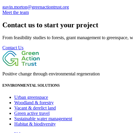
gavin.morton@greenactiontrust.org
Meet the team
Contact us to start your project
From feasibility studies to forests, grant management to greenspace, we 
Contact Us
Positive change through environmental regeneration
ENVIRONMENTAL SOLUTIONS
Urban greenspace
Woodland & forestry
Vacant & derelict land
Green active travel
Sustainable water management
Habitat & biodiversity