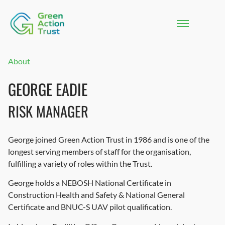
About
GEORGE EADIE
RISK MANAGER
George joined Green Action Trust in 1986 and is one of the
longest serving members of staff for the organisation,
fulfilling a variety of roles within the Trust.
George holds a NEBOSH National Certificate in
Construction Health and Safety & National General
Certificate and BNUC-S UAV pilot qualification.