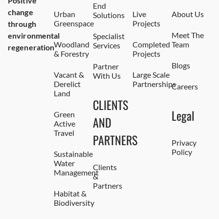
Positive
End
change
Urban
Live
About Us
Solutions
Greenspace
Projects
through
Meet The
environmental
Specialist
Woodland
Completed
Team
Services
regeneration
& Forestry
Projects
Blogs
Partner
Vacant &
Large Scale
With Us
Derelict
Partnerships
Careers
Land
CLIENTS
Legal
Green
AND
Active
Travel
PARTNERS
Privacy
Policy
Sustainable
Water
Clients
Management
&
Partners
Habitat &
Biodiversity