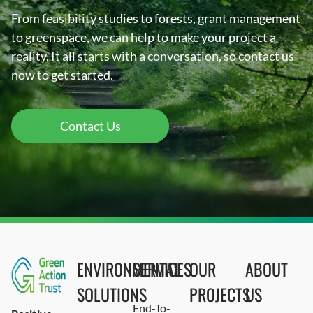
From feasibility studies to forests, grant management
to greenspace, we can help to make your project a
reality. It all starts with a conversation, so contact us
now to get started.
Contact Us
ENVIRONMENTAL
SERVICES
OUR
ABOUT
SOLUTIONS
PROJECTS
US
End-To-