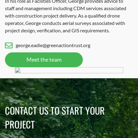
In his role as Facilities Officer, George provides advice to
staff and management including CDM services associated
with construction project delivery. As a qualified drone
operator, George conducts aerial surveys associated with
project design, verification, and GIS requirements.
george.eadie@greenactiontrust.org
Meet the team
CONTACT US TO START YOUR
PROJECT