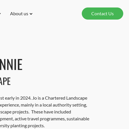
About us
Contact Us
NNIE
APE
st early in 2024. Jo is a Chartered Landscape
xperience, mainly in a local authority setting,
dscape projects. These have included
ment, active travel programmes, sustainable
rsity planting projects.