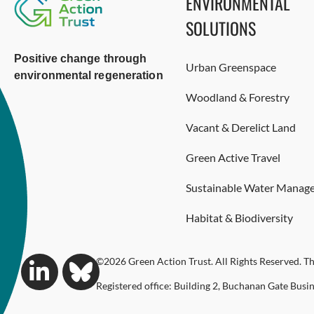
ENVIRONMENTAL
SOLUTIONS
Positive change through
Urban Greenspace
environmental regeneration
Woodland & Forestry
Vacant & Derelict Land
Green Active Travel
Sustainable Water Manag
Habitat & Biodiversity
©2026 Green Action Trust. All Rights Reserved. Th
Registered office: Building 2, Buchanan Gate Busi