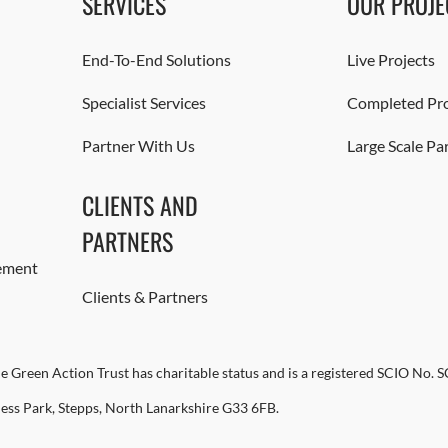
SERVICES
OUR PROJE
End-To-End Solutions
Live Projects
Specialist Services
Completed Pro
Partner With Us
Large Scale Pa
CLIENTS AND
PARTNERS
ement
Clients & Partners
e Green Action Trust has charitable status and is a registered SCIO No. 
ness Park, Stepps, North Lanarkshire G33 6FB.