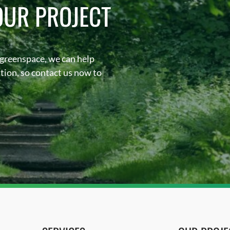
OUR PROJECT
 greenspace, we can help
sation, so contact us now to