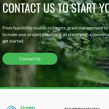
CONTACT US TO START Y
From feasibility studies to forests, grant management to
to make your project a reality. It all starts with a conver
get started.
Contact Us