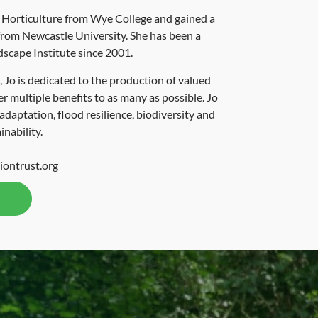
n Horticulture from Wye College and gained a
rom Newcastle University. She has been a
scape Institute since 2001.
 Jo is dedicated to the production of valued
er multiple benefits to as many as possible. Jo
 adaptation, flood resilience, biodiversity and
inability.
iontrust.org