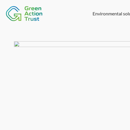
Environmental sol