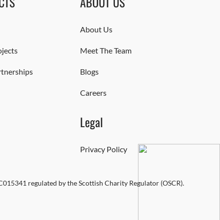
CTS
ABOUT US
About Us
jects
Meet The Team
rtnerships
Blogs
Careers
Legal
Privacy Policy
SC015341 regulated by the Scottish Charity Regulator (OSCR).