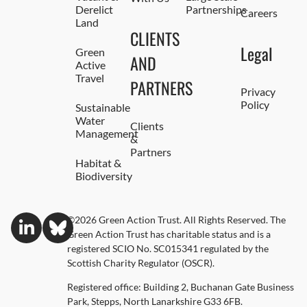
Derelict
Partnerships
Careers
Land
CLIENTS
Legal
Green
AND
Active
Travel
PARTNERS
Privacy
Policy
Sustainable
Water
Clients
Management
&
Partners
Habitat &
Biodiversity
©2026 Green Action Trust. All Rights Reserved. The
Green Action Trust has charitable status and is a
registered SCIO No. SC015341 regulated by the
Scottish Charity Regulator (OSCR).
Registered office: Building 2, Buchanan Gate Business
Park, Stepps, North Lanarkshire G33 6FB.