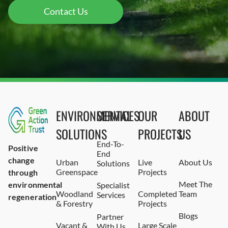
Contact Us
ENVIRONMENTAL
SERVICES
OUR
ABOUT
SOLUTIONS
PROJECTS
US
End-To-
Positive
End
change
Urban
Live
About Us
Solutions
Greenspace
Projects
through
Meet The
environmental
Specialist
Woodland
Completed
Team
Services
regeneration
& Forestry
Projects
Blogs
Partner
Vacant &
Large Scale
With Us