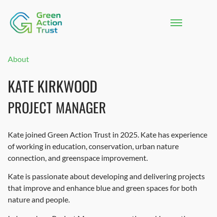
About
KATE KIRKWOOD
PROJECT MANAGER
Kate joined Green Action Trust in 2025. Kate has experience
of working in education, conservation, urban nature
connection, and greenspace improvement.
Kate is passionate about developing and delivering projects
that improve and enhance blue and green spaces for both
nature and people.