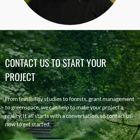
CONTACT US TO START YOUR
PROJECT
From feasibility studies to forests, grant management
to greenspace, we can help to make your project a
reality. It all starts with a conversation, so contact us
now to get started.