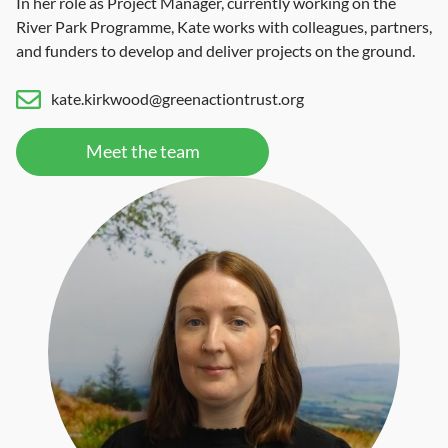
In her role as Project Manager, currently working on the
River Park Programme, Kate works with colleagues, partners,
and funders to develop and deliver projects on the ground.
kate.kirkwood@greenactiontrust.org
Meet the team