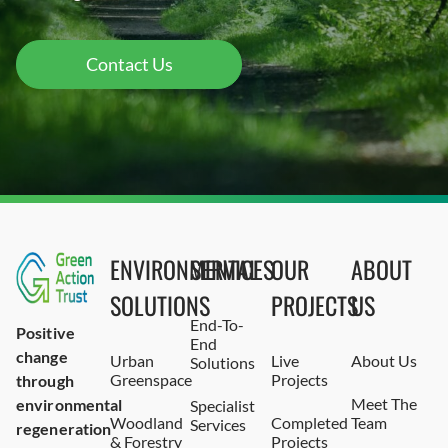
Contact Us
ENVIRONMENTAL
SERVICES
OUR
ABOUT
SOLUTIONS
PROJECTS
US
End-To-
Positive
End
change
Urban
Live
About Us
Solutions
Greenspace
Projects
through
Meet The
environmental
Specialist
Woodland
Completed
Team
Services
regeneration
& Forestry
Projects