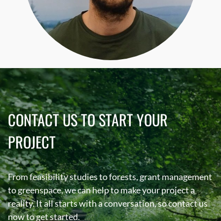
CONTACT US TO START YOUR
PROJECT
From feasibility studies to forests, grant management
to greenspace, we can help to make your project a
reality. It all starts with a conversation, so contact us
now to get started.