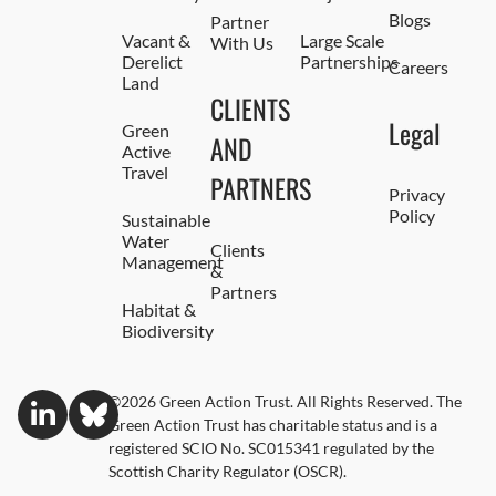
Blogs
Partner
Vacant &
Large Scale
With Us
Derelict
Partnerships
Careers
Land
CLIENTS
Legal
Green
AND
Active
Travel
PARTNERS
Privacy
Policy
Sustainable
Water
Clients
Management
&
Partners
Habitat &
Biodiversity
©2026 Green Action Trust. All Rights Reserved. The
Green Action Trust has charitable status and is a
registered SCIO No. SC015341 regulated by the
Scottish Charity Regulator (OSCR).