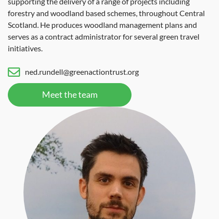
supporting the delivery of a range of projects including
forestry and woodland based schemes, throughout Central
Scotland. He produces woodland management plans and
serves as a contract administrator for several green travel
initiatives.
ned.rundell@greenactiontrust.org
Meet the team