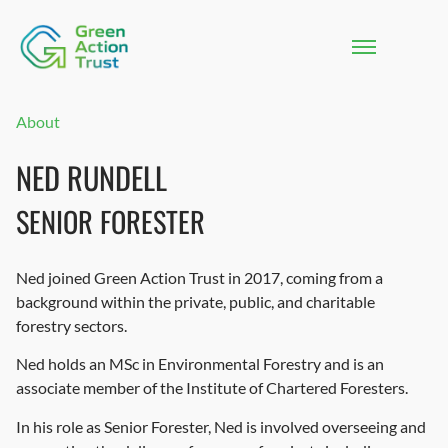
About
NED RUNDELL
SENIOR FORESTER
Ned joined Green Action Trust in 2017, coming from a
background within the private, public, and charitable
forestry sectors.
Ned holds an MSc in Environmental Forestry and is an
associate member of the Institute of Chartered Foresters.
In his role as Senior Forester, Ned is involved overseeing and